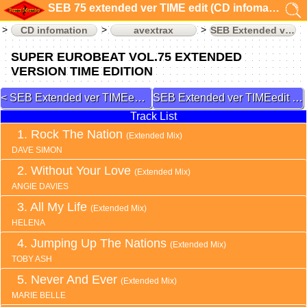
SEB 75 extended ver TIME edit (CD infomation)
CD infomation
avextrax
SEB Extended ver TIMEedit
SUPER EUROBEAT VOL.75 EXTENDED
VERSION TIME EDITION
SEB Extended ver TIMEedit 74
SEB Extended ver TIMEedit 77
Track List
Rock The Nation
(Extended Mix)
DAVE SIMON
Without Your Love
(Extended Mix)
ANGIE DAVIES
All My Life
(Extended Mix)
HELENA
Jumping Up The Nations
(Extended Mix)
TOBY ASH
Never And Ever
(Extended Mix)
MARIE BELLE