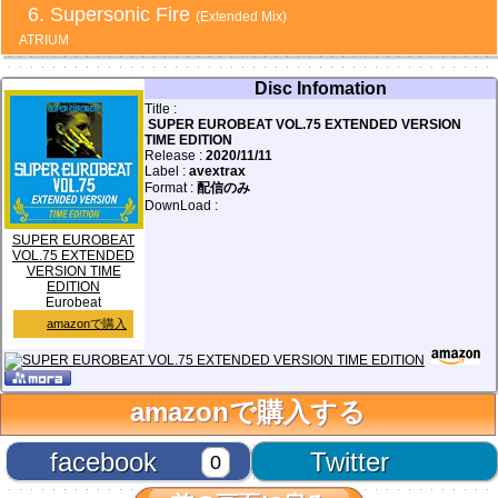
Supersonic Fire
(Extended Mix)
ATRIUM
Disc Infomation
Title :
SUPER EUROBEAT VOL.75 EXTENDED VERSION
TIME EDITION
Release :
2020/11/11
Label :
avextrax
Format :
配信のみ
DownLoad :
SUPER EUROBEAT
VOL.75 EXTENDED
VERSION TIME
EDITION
Eurobeat
amazonで購入
amazonで購入する
facebook
Twitter
0