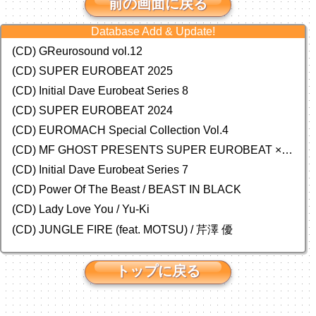
前の画面に戻る
Database Add & Update!
(CD) GReurosound vol.12
(CD) SUPER EUROBEAT 2025
(CD) Initial Dave Eurobeat Series 8
(CD) SUPER EUROBEAT 2024
(CD)
EUROMACH Special Collection Vol.4
(CD) MF GHOST PRESENTS SUPER EUROBEAT × ORIGINAL SOUNDTRACK NEW COLLECTION
(CD) Initial Dave Eurobeat Series 7
(CD) Power Of The Beast / BEAST IN BLACK
(CD) Lady Love You / Yu-Ki
(CD) JUNGLE FIRE (feat. MOTSU) / 芹澤 優
トップに戻る