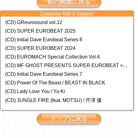
前の画面に戻る
Database Add & Update!
(CD) GReurosound vol.12
(CD) SUPER EUROBEAT 2025
(CD) Initial Dave Eurobeat Series 8
(CD) SUPER EUROBEAT 2024
(CD)
EUROMACH Special Collection Vol.4
(CD) MF GHOST PRESENTS SUPER EUROBEAT × ORIGINAL SOUNDTRACK NEW COLLECTION
(CD) Initial Dave Eurobeat Series 7
(CD) Power Of The Beast / BEAST IN BLACK
(CD) Lady Love You / Yu-Ki
(CD) JUNGLE FIRE (feat. MOTSU) / 芹澤 優
トップに戻る