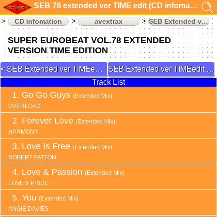
SEB 78 extended ver TIME edit (CD infomation)
CD infomation
avextrax
SEB Extended ver TIMEedit
SUPER EUROBEAT VOL.78 EXTENDED
VERSION TIME EDITION
SEB Extended ver TIMEedit 77
SEB Extended ver TIMEedit 79
Track List
Go Go Guys
(Extended Mix)
OVERLOAD
Forever Love
(Extended Mix)
HARMONY
Love Is Free
(Extended Mix)
ROBERT PATTON
Love & Passion
(Extended Mix)
LOVE & PRIDE
You
(Extended Mix)
ANGIE DAVIES