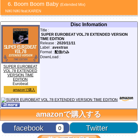
Boom Boom Baby
(Extended Mix)
NIKI NIKI feat.KAREN
Disc Infomation
Title :
SUPER EUROBEAT VOL.78 EXTENDED VERSION
TIME EDITION
Release :
2020/11/11
Label :
avextrax
Format :
配信のみ
DownLoad :
SUPER EUROBEAT
VOL.78 EXTENDED
VERSION TIME
EDITION
Eurobeat
amazonで購入
amazonで購入する
facebook
Twitter
0