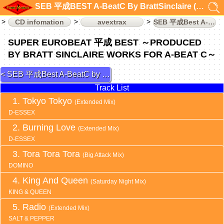
SEB 平成BEST A-BeatC By BrattSinclaire (CD infomation)
CD infomation
avextrax
SEB 平成Best A-BeatC by DaveRodgers
SUPER EUROBEAT 平成 BEST ～PRODUCED
BY BRATT SINCLAIRE WORKS FOR A-BEAT C～
SEB 平成Best A-BeatC by DaveRodgers 3
Track List
Tokyo Tokyo
(Extended Mix)
D-ESSEX
Burning Love
(Extended Mix)
D-ESSEX
Tora Tora Tora
(Big Attack Mix)
DOMINO
King And Queen
(Saturday Night Mix)
KING & QUEEN
Radio
(Extended Mix)
SALT & PEPPER