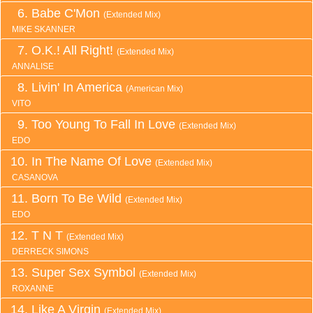
Babe C'Mon
(Extended Mix)
MIKE SKANNER
O.K.! All Right!
(Extended Mix)
ANNALISE
Livin' In America
(American Mix)
VITO
Too Young To Fall In Love
(Extended Mix)
EDO
In The Name Of Love
(Extended Mix)
CASANOVA
Born To Be Wild
(Extended Mix)
EDO
T N T
(Extended Mix)
DERRECK SIMONS
Super Sex Symbol
(Extended Mix)
ROXANNE
Like A Virgin
(Extended Mix)