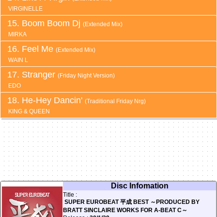
VIRGINELLE
Boom Boom Dj
(Extended Mix)
MIRKA
Feel Me
(Extended Mix)
WAIN L
Stranger
(Friday Night Version)
EDO
He-Hey Dancin'
(Traditional Friday Nrg)
KING & QUEEN
Disc Infomation
Title :
SUPER EUROBEAT 平成 BEST ～PRODUCED BY
BRATT SINCLAIRE WORKS FOR A-BEAT C～