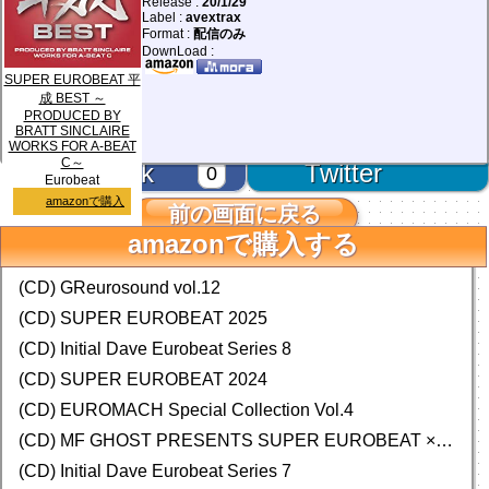
Release :
20/1/29
Label :
avextrax
Format :
配信のみ
DownLoad :
SUPER EUROBEAT 平
成 BEST ～
PRODUCED BY
BRATT SINCLAIRE
WORKS FOR A-BEAT
C～
facebook
Twitter
0
Eurobeat
amazonで購入
前の画面に戻る
amazonで購入する
Database Add & Update!
(CD) GReurosound vol.12
(CD) SUPER EUROBEAT 2025
(CD) Initial Dave Eurobeat Series 8
(CD) SUPER EUROBEAT 2024
(CD)
EUROMACH Special Collection Vol.4
(CD) MF GHOST PRESENTS SUPER EUROBEAT × ORIGINAL SOUNDTRACK NEW COLLECTION
(CD) Initial Dave Eurobeat Series 7