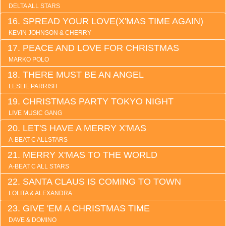
DELTA ALL STARS
SPREAD YOUR LOVE(X'MAS TIME AGAIN)
KEVIN JOHNSON & CHERRY
PEACE AND LOVE FOR CHRISTMAS
MARKO POLO
THERE MUST BE AN ANGEL
LESLIE PARRISH
CHRISTMAS PARTY TOKYO NIGHT
LIVE MUSIC GANG
LET'S HAVE A MERRY X'MAS
A-BEAT C ALLSTARS
MERRY X'MAS TO THE WORLD
A-BEAT C ALL STARS
SANTA CLAUS IS COMING TO TOWN
LOLITA & ALEXANDRA
GIVE 'EM A CHRISTMAS TIME
DAVE & DOMINO