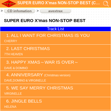
SUPER EURO X'mas NON-STOP BEST (CD infomation)
CD infomation
avextrax
SUPER EURO X'mas NON-STOP BEST
Track List
ALL I WANT FOR CHRISTMAS IS YOU
CHERRY
LAST CHRISTMAS
7TH HEAVEN
HAPPY XMAS～WAR IS OVER～
DAVE & DOMINO
ANNIVERSARY
(Christmas version)
DAVE,DOMINO & VIRGINELLE
WE SAY MERRY CHRISTMAS
VIRGINELLE
JINGLE BELLS
HELENA