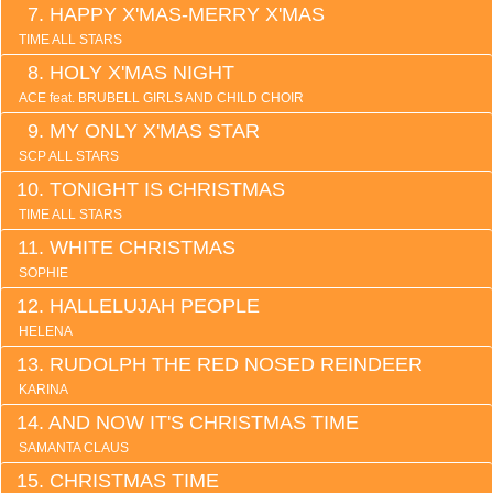
HAPPY X'MAS-MERRY X'MAS
TIME ALL STARS
HOLY X'MAS NIGHT
ACE feat. BRUBELL GIRLS AND CHILD CHOIR
MY ONLY X'MAS STAR
SCP ALL STARS
TONIGHT IS CHRISTMAS
TIME ALL STARS
WHITE CHRISTMAS
SOPHIE
HALLELUJAH PEOPLE
HELENA
RUDOLPH THE RED NOSED REINDEER
KARINA
AND NOW IT'S CHRISTMAS TIME
SAMANTA CLAUS
CHRISTMAS TIME