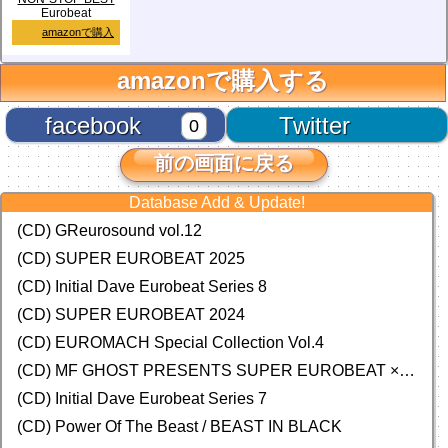
Eurobeat
amazonで購入
amazonで購入する
facebook
Twitter
0
前の画面に戻る
Database Add & Update!
(CD) GReurosound vol.12
(CD) SUPER EUROBEAT 2025
(CD) Initial Dave Eurobeat Series 8
(CD) SUPER EUROBEAT 2024
(CD)
EUROMACH Special Collection Vol.4
(CD) MF GHOST PRESENTS SUPER EUROBEAT × ORIGINAL SOUNDTRACK NEW COLLECTION
(CD) Initial Dave Eurobeat Series 7
(CD) Power Of The Beast / BEAST IN BLACK