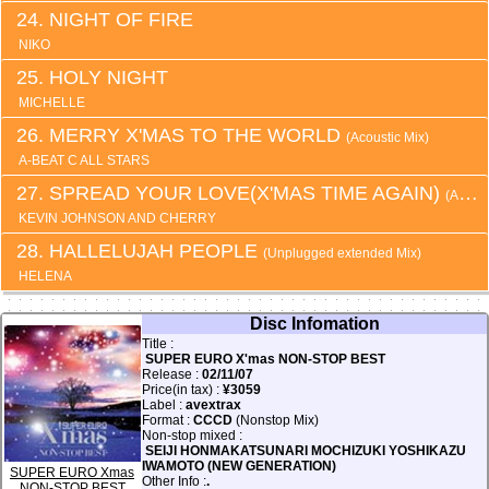
NIGHT OF FIRE
NIKO
HOLY NIGHT
MICHELLE
MERRY X'MAS TO THE WORLD
(Acoustic Mix)
A-BEAT C ALL STARS
SPREAD YOUR LOVE(X'MAS TIME AGAIN)
(Acoustic snow deep Mix)
KEVIN JOHNSON AND CHERRY
HALLELUJAH PEOPLE
(Unplugged extended Mix)
HELENA
Disc Infomation
Title :
SUPER EURO X'mas NON-STOP BEST
Release :
02/11/07
Price(in tax) :
¥3059
Label :
avextrax
Format :
CCCD
(Nonstop Mix)
Non-stop mixed :
SEIJI HONMAKATSUNARI MOCHIZUKI YOSHIKAZU
IWAMOTO (NEW GENERATION)
SUPER EURO Xmas
Other Info :
.
NON-STOP BEST