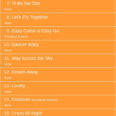
I'll Be the Star
Irene
Let's Fly Together
Irene
Easy Come & Easy Go
Christine & Irene
Dancin' Baby
Irene
Way Across the Sky
Irene
Dream Away
Irene
Lovely
Irene
Coolover
(Eurobeat Version)
Irene
Crazy All Night