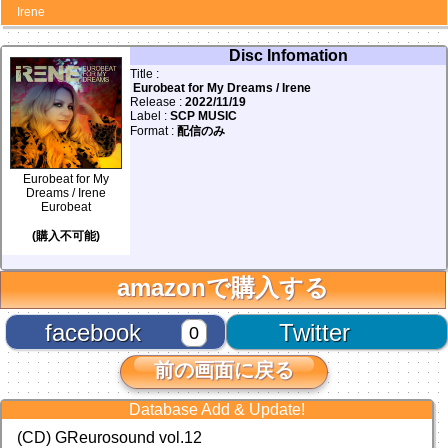
Irene
Disc Infomation
Title :
Eurobeat for My Dreams / Irene
Release :
2022/11/19
Label :
SCP MUSIC
Format :
配信のみ
Eurobeat for My
Dreams / Irene
Eurobeat
(購入不可能)
amazonで購入する
facebook
Twitter
0
前の画面に戻る
Database Add & Update!
(CD) GReurosound vol.12