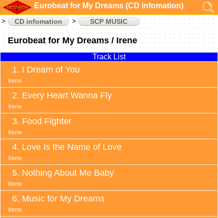
Eurobeat for My Dreams (CD infomation)
CD infomation
SCP MUSIC
Eurobeat for My Dreams / Irene
Track List
I Dream of You
Irene
Every Heart Wanna Fly
Irene
Food Fighter
Irene
Love Is the Name of Love
Irene
Nothing About Me Baby
Irene
Music for My Dreams
Irene