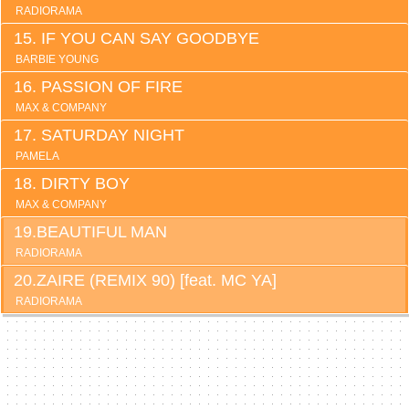
RADIORAMA
IF YOU CAN SAY GOODBYE
BARBIE YOUNG
PASSION OF FIRE
MAX & COMPANY
SATURDAY NIGHT
PAMELA
DIRTY BOY
MAX & COMPANY
BEAUTIFUL MAN
RADIORAMA
ZAIRE (REMIX 90) [feat. MC YA]
RADIORAMA