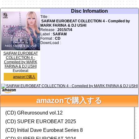
Disc Infomation
Title :
SAIFAM EUROBEAT COLLECTION 4 - Compiled by
MARK FARINA & DJ USHI
Release :
2015/7/4
Label :
SAIFAM
Format :
CD
DownLoad :
SAIFAM EUROBEAT
COLLECTION 4 -
Compiled by MARK
FARINA & DJ USHI
Eurobeat
amazonで購入
facebook
Twitter
0
前の画面に戻る
amazonで購入する
Database Add & Update!
(CD) GReurosound vol.12
(CD) SUPER EUROBEAT 2025
(CD) Initial Dave Eurobeat Series 8
(CD) SUPER EUROBEAT 2024