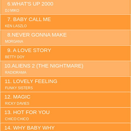
WHAT'S UP 2000
DJ MIKO
BABY CALL ME
KEN LASZLO
NEVER GONNA MAKE
MORGANA
A LOVE STORY
BETTY DOY
ALIENS 2 (THE NIGHTMARE)
RADIORAMA
LOVELY FEELING
FUNKY SISTERS
MAGIC
RICKY DAVIES
HOT FOR YOU
CHICO CHICO
WHY BABY WHY