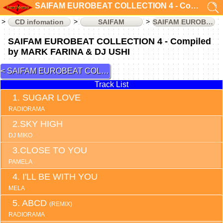
SAIFAM EUROBEAT COLLECTION 4 - Compiled by MARK FARINA & DJ USHI (CD infomation)
CD infomation
SAIFAM
SAIFAM EUROBEAT COLLECTION
SAIFAM EUROBEAT COLLECTION 4 - Compiled
by MARK FARINA & DJ USHI
SAIFAM EUROBEAT COLLECTION 3
Track List
SUGAR LOVE
RADIORAMA
SKY HIGH
DJ MIKO
CLOSE TO YOU
PAMELA
I'LL BE WITH YOU
MELA
ABCD
(REMIX)
RADIORAMA