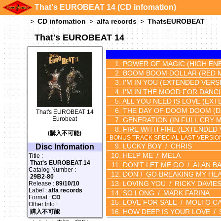
That's EUROBEAT 14 (CD infomation)
CD infomation
alfa records
ThatsEUROBEAT
That's EUROBEAT 14
POWER OF MAGIC
(HIGH EN
BOOM BOOM DOLLAR
(RED 
I'M IN YOU
(EXTENDED VERS
I'M IN THE MOOD FOR DANCI
ALL YOU NEED IS LOVE
(EXT
THE DAY OF DOOM DOOM
(
That's EUROBEAT 14
Eurobeat
GENERATION
(IN FULL CRY M
FIRE WITH FIRE
(EXTENDED 
(購入不可能)
- BONUS TRACK SPECIAL LAST VERSIO
LUCKY BOY
CHRIS
Disc Infomation
HELP ME
MELA
Title :
That's EUROBEAT 14
DON'T LET ME GO
ALAN B
Catalog Number :
DON'T GO BREAKING MY HE
29B2-80
LOVING YOU
RICKY DAVIE
Release :
89/10/10
Label :
alfa records
SO LONG
MARK FARINA
Format :
CD
LOVE FOR SALE
MOLTO CA
Other Info :
HOW DEEP IS YOUR LOVE
購入不可能