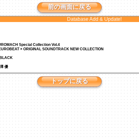
前の画面に戻る
Database Add & Update!
ROMACH Special Collection Vol.4
 EUROBEAT × ORIGINAL SOUNDTRACK NEW COLLECTION
N BLACK
 芹澤 優
トップに戻る