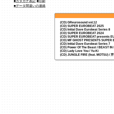
■カタカナ表記
■印刷
■データ間違いの連絡
(CD) GReurosound vol.12
(CD) SUPER EUROBEAT 2025
(CD) Initial Dave Eurobeat Series 8
(CD) SUPER EUROBEAT 2024
(CD)
SUPER EUROBEAT presents
EU
(CD) MF GHOST PRESENTS SUPER
(CD) Initial Dave Eurobeat Series 7
(CD) Power Of The Beast / BEAST I
(CD) Lady Love You / Yu-Ki
(CD) JUNGLE FIRE (feat. MOTSU) /