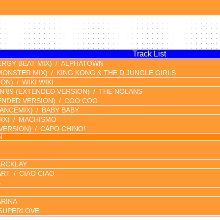
Track List
ERGY BEAT MIX)
ALPHATOWN
MONSTER MIX)
KING KONG & THE D.JUNGLE GIRLS
ION)
WIKI WIKI
N'89
(EXTENDED VERSION)
THE NOLANS
ENDED VERSION)
COO COO
DANCEMIX)
BABY BABY
IX)
MACHISMO
VERSION)
CAPO CHINO!
N
ARCKLAY
ART
CIAO CIAO
S
RINA
SUPERLOVE