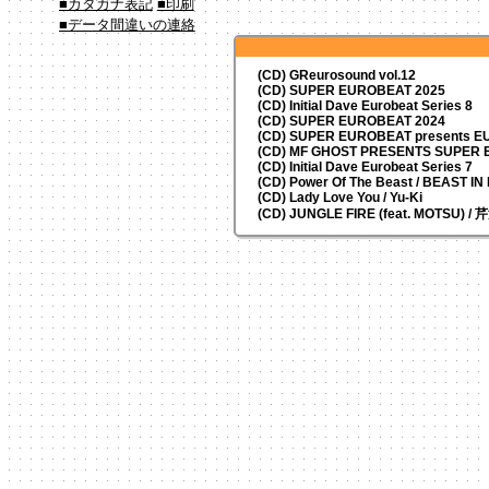
■カタカナ表記
■印刷
■データ間違いの連絡
(CD) GReurosound vol.12
(CD) SUPER EUROBEAT 2025
(CD) Initial Dave Eurobeat Series 8
(CD) SUPER EUROBEAT 2024
(CD)
SUPER EUROBEAT presents
EU
(CD) MF GHOST PRESENTS SUPER
(CD) Initial Dave Eurobeat Series 7
(CD) Power Of The Beast / BEAST I
(CD) Lady Love You / Yu-Ki
(CD) JUNGLE FIRE (feat. MOTSU) /