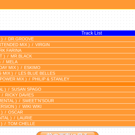
Track List
 )
DR.GROOVE
XTENDED MIX )
VIRGIN
RK FARINA
T )
MR.BLACK
)
MELA
DAY MIX )
ESKIMO
G MIX )
LES BLUE BELLES
(POWER MIX )
PHILIP & STANLEY
L )
SUSAN SPAGO
RICKY DAVIES
ENTAL )
SWEET'N'SOUR
ERSION )
WIKI WIKI
 )
OSCAR
TAL )
LAURIE
 )
TOM CHELLE