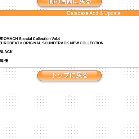
前の画面に戻る
Database Add & Update!
ROMACH Special Collection Vol.4
 EUROBEAT × ORIGINAL SOUNDTRACK NEW COLLECTION
N BLACK
 芹澤 優
トップに戻る