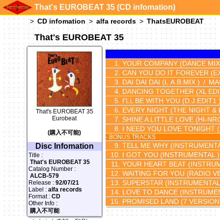
That's EUROBEAT 35 (CD infomation)
CD infomation
alfa records
ThatsEUROBEAT
That's EUROBEAT 35
YOUR COMPANY
(DANCE MIX
CAN YOU DO IT FOREVER
(E
DAI DAI DAI
(L.A.B.MIX )
MA
DANCING TOGETHER
(XL EDI
I'LL BE WITH YOU
(D.J.EDIT1 
EVERY NIGHT
(THE NIGHT & 
That's EUROBEAT 35
Eurobeat
SHINE A LITTLE LOVE
(HI-NR
I NEED YOU LOVE TONIGHT
(購入不可能)
- BONUS TRACKS
TELL ME WHY
(INSTRUMENTA
Disc Infomation
I GOT YOU
(INSTRUMENTAL )
Title :
That's EUROBEAT 35
YOUR HEART BEAT
(INSTRUM
Catalog Number :
WAITING FOR YOU
(RADIO V
ALCB-579
SUPERSTAR
(INSTRUMENTAL
Release :
92/07/21
Label :
alfa records
LOVE TO DANCE
(INSTRUMEN
Format :
CD
PROMISED LAND
(7 VERSION
Other Info :
購入不可能