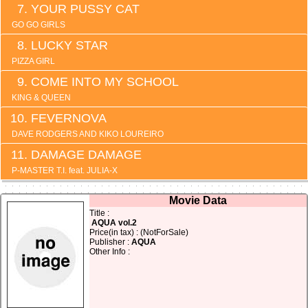
YOUR PUSSY CAT
GO GO GIRLS
LUCKY STAR
PIZZA GIRL
COME INTO MY SCHOOL
KING & QUEEN
FEVERNOVA
DAVE RODGERS AND KIKO LOUREIRO
DAMAGE DAMAGE
P-MASTER T.I. feat. JULIA-X
Movie Data
Title :
AQUA vol.2
Price(in tax) : (NotForSale)
Publisher :
AQUA
Other Info :