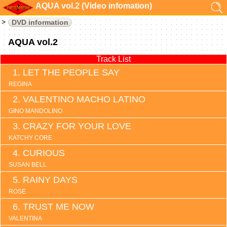
AQUA vol.2 (Video infomation)
DVD information
AQUA vol.2
Track List
LET THE PEOPLE SAY
REGINA
VALENTINO MACHO LATINO
GINO MANDOLINO
CRAZY FOR YOUR LOVE
KATCHY CORE
CURIOUS
SUSAN BELL
RAINY DAYS
ROSE
TRUST ME NOW
VALENTINA