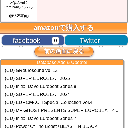
AQUA vol.2
ParaPara,パラパラ
(購入不可能)
amazonで購入する
facebook
Twitter
0
前の画面に戻る
Database Add & Update!
(CD) GReurosound vol.12
(CD) SUPER EUROBEAT 2025
(CD) Initial Dave Eurobeat Series 8
(CD) SUPER EUROBEAT 2024
(CD)
EUROMACH Special Collection Vol.4
(CD) MF GHOST PRESENTS SUPER EUROBEAT × ORIGINAL SOUNDTRACK NEW COLLECTION
(CD) Initial Dave Eurobeat Series 7
(CD) Power Of The Beast / BEAST IN BLACK