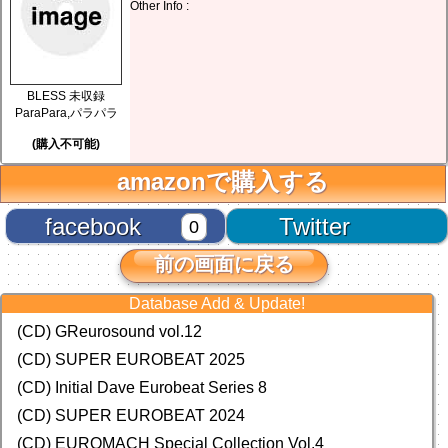
Other Info :
BLESS 未収録
ParaPara,パラパラ
(購入不可能)
amazonで購入する
facebook
Twitter
0
前の画面に戻る
Database Add & Update!
(CD) GReurosound vol.12
(CD) SUPER EUROBEAT 2025
(CD) Initial Dave Eurobeat Series 8
(CD) SUPER EUROBEAT 2024
(CD)
EUROMACH Special Collection Vol.4