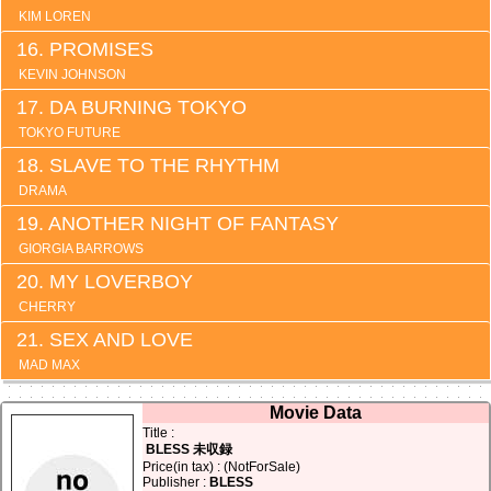
KIM LOREN
PROMISES
KEVIN JOHNSON
DA BURNING TOKYO
TOKYO FUTURE
SLAVE TO THE RHYTHM
DRAMA
ANOTHER NIGHT OF FANTASY
GIORGIA BARROWS
MY LOVERBOY
CHERRY
SEX AND LOVE
MAD MAX
Movie Data
Title :
BLESS 未収録
Price(in tax) : (NotForSale)
Publisher :
BLESS