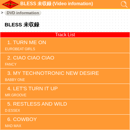
BLESS 未収録 (Video infomation)
DVD information
BLESS 未収録
Track List
TURN ME ON
EUROBEAT GIRLS
CIAO CIAO CIAO
FANCY
MY TECHNOTRONIC NEW DESIRE
BABBY ONE
LET'S TURN IT UP
MR.GROOVE
RESTLESS AND WILD
D.ESSEX
COWBOY
MAD MAX