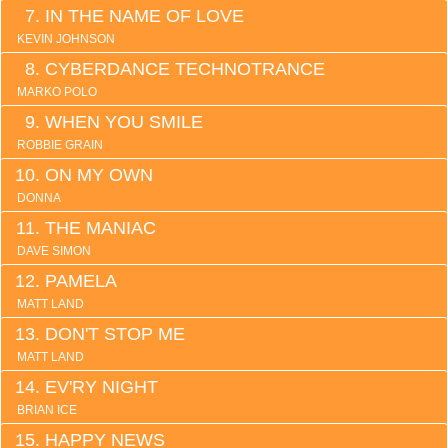
IN THE NAME OF LOVE
KEVIN JOHNSON
CYBERDANCE TECHNOTRANCE
MARKO POLO
WHEN YOU SMILE
ROBBIE GRAIN
ON MY OWN
DONNA
THE MANIAC
DAVE SIMON
PAMELA
MATT LAND
DON'T STOP ME
MATT LAND
EV'RY NIGHT
BRIAN ICE
HAPPY NEWS