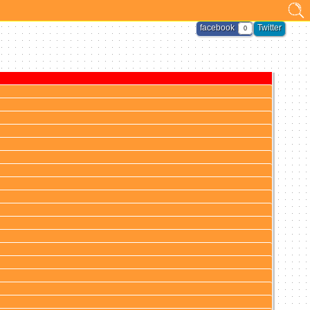
facebook
Twitter
0