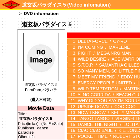
道玄坂パラダイス 5 (Video infomation)
DVD information
道玄坂パラダイス 5
DELTA FORCE
CY-RO
I'M COMING
MARLENE
FIGHT
MEGA NRG MAN
WILD DESIRE
ACE WARRIO
S.T.O.P.
SAMANTHA GILLES
SO MANY MEN, SO LITTLE T
MEET MY FRIEND
EDDY H
ENERGY PEOPLE UNITED
道玄坂パラダイス 5
WILD TEMPTATION
MARTIN
ParaPara,パラパラ
AI NO CORRIDA
BEACH CL
(購入不可能)
WHY DID YOU SAY I'M SORR
UPSIDE DOWN
COO COO
Movie Data
NOW I KNOW
KELLY MARS
Title :
TANGO TANGO
VIRGINELL
道玄坂パラダイス 5
Price(in tax) : (NotForSale)
DANCE THE NIGHT
LOLITA
Publisher :
dance
CIAO CIAO BABE
K.L. JONE
paradise
POCKET TIME
ROBERT ST
Other Info :