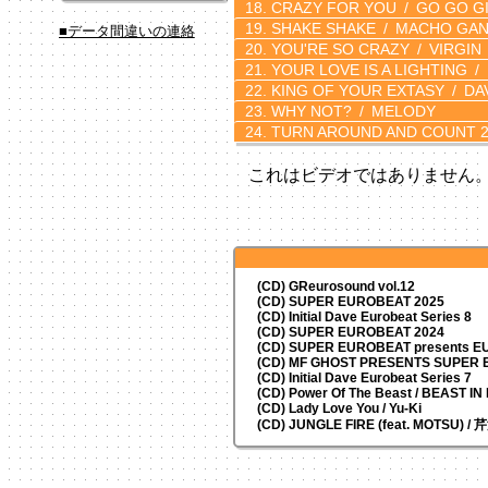
CRAZY FOR YOU
GO GO GI
SHAKE SHAKE
MACHO GA
■データ間違いの連絡
YOU'RE SO CRAZY
VIRGIN
YOUR LOVE IS A LIGHTING
KING OF YOUR EXTASY
DA
WHY NOT?
MELODY
TURN AROUND AND COUNT 2
これはビデオではありません
(CD) GReurosound vol.12
(CD) SUPER EUROBEAT 2025
(CD) Initial Dave Eurobeat Series 8
(CD) SUPER EUROBEAT 2024
(CD)
SUPER EUROBEAT presents
EU
(CD) MF GHOST PRESENTS SUPER
(CD) Initial Dave Eurobeat Series 7
(CD) Power Of The Beast / BEAST I
(CD) Lady Love You / Yu-Ki
(CD) JUNGLE FIRE (feat. MOTSU) /