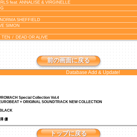
RLS feat. ANNALISE & VIRGINELLE
NG
NORMA SHEFFIELD
VE SIMON
 TEN
DEAD OR ALIVE
。
前の画面に戻る
Database Add & Update!
ROMACH Special Collection Vol.4
 EUROBEAT × ORIGINAL SOUNDTRACK NEW COLLECTION
N BLACK
 芹澤 優
トップに戻る