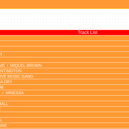
Track List
R
IME
MIQUEL BROWN
UNTINGTON
LIVE MUSIC GANG
A DRY
UB
Y
VANESSA
HALL
E
S
ONE