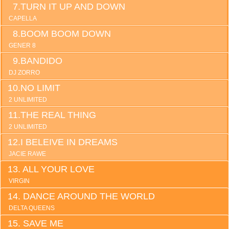
TURN IT UP AND DOWN
CAPELLA
BOOM BOOM DOWN
GENER 8
BANDIDO
DJ ZORRO
NO LIMIT
2 UNLIMITED
THE REAL THING
2 UNLIMITED
I BELEIVE IN DREAMS
JACIE RAWE
ALL YOUR LOVE
VIRGIN
DANCE AROUND THE WORLD
DELTA QUEENS
SAVE ME