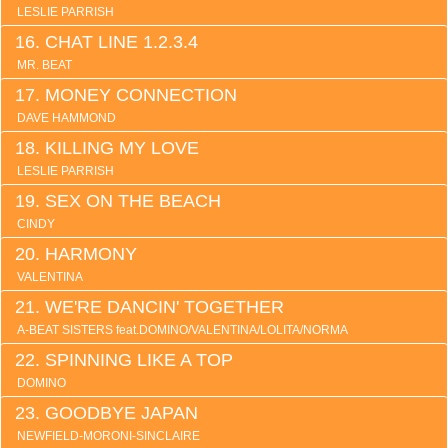
LESLIE PARRISH
CHAT LINE 1.2.3.4
MR. BEAT
MONEY CONNECTION
DAVE HAMMOND
KILLING MY LOVE
LESLIE PARRISH
SEX ON THE BEACH
CINDY
HARMONY
VALENTINA
WE'RE DANCIN' TOGETHER
A-BEAT SISTERS feat.DOMINO/VALENTINA/LOLITA/NORMA
SPINNING LIKE A TOP
DOMINO
GOODBYE JAPAN
NEWFIELD-MORONI-SINCLAIRE