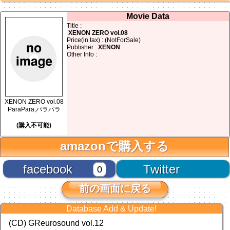
Movie Data
Title :
XENON ZERO vol.08
Price(in tax) : (NotForSale)
Publisher :
XENON
Other Info :
XENON ZERO vol.08
ParaPara,パラパラ
(購入不可能)
amazonで購入する
facebook
Twitter
0
前の画面に戻る
Database Add & Update!
(CD) GReurosound vol.12