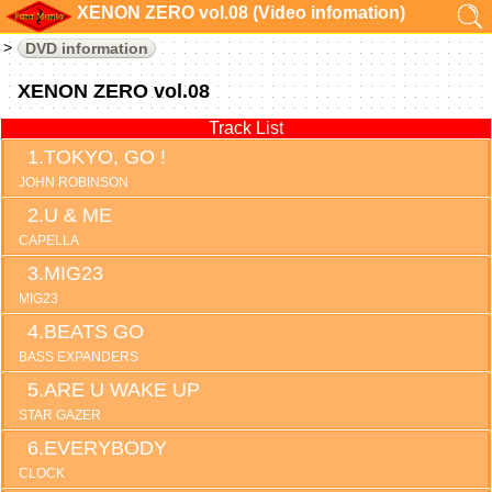
XENON ZERO vol.08 (Video infomation)
DVD information
XENON ZERO vol.08
Track List
TOKYO, GO !
JOHN ROBINSON
U & ME
CAPELLA
MIG23
MIG23
BEATS GO
BASS EXPANDERS
ARE U WAKE UP
STAR GAZER
EVERYBODY
CLOCK