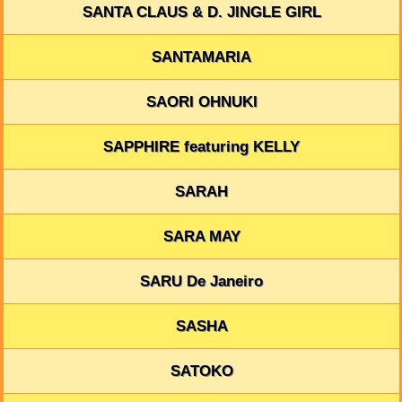
SANTA CLAUS & D. JINGLE GIRL
SANTAMARIA
SAORI OHNUKI
SAPPHIRE featuring KELLY
SARAH
SARA MAY
SARU De Janeiro
SASHA
SATOKO