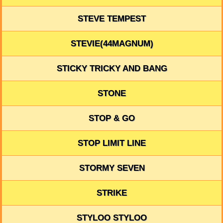
STEVE TEMPEST
STEVIE(44MAGNUM)
STICKY TRICKY AND BANG
STONE
STOP & GO
STOP LIMIT LINE
STORMY SEVEN
STRIKE
STYLOO STYLOO