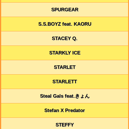
SPURGEAR
S.S.BOYZ feat. KAORU
STACEY Q.
STARKLY ICE
STARLET
STARLETT
Steal Gals feat.きょん
Stefan X Predator
STEFFY