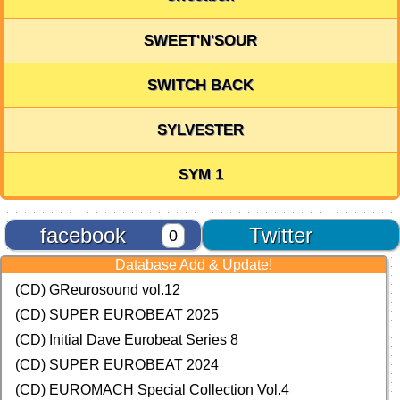
SWEET'N'SOUR
SWITCH BACK
SYLVESTER
SYM 1
facebook
Twitter
0
Database Add & Update!
(CD) GReurosound vol.12
(CD) SUPER EUROBEAT 2025
(CD) Initial Dave Eurobeat Series 8
(CD) SUPER EUROBEAT 2024
(CD)
EUROMACH Special Collection Vol.4