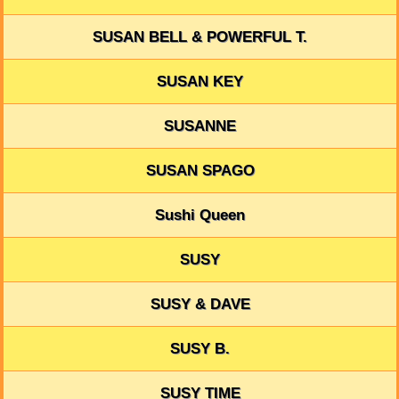
SUSAN BELL & POWERFUL T.
SUSAN KEY
SUSANNE
SUSAN SPAGO
Sushi Queen
SUSY
SUSY & DAVE
SUSY B.
SUSY TIME