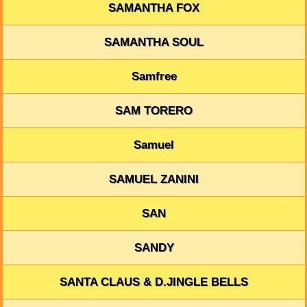
SAMANTHA FOX
SAMANTHA SOUL
Samfree
SAM TORERO
Samuel
SAMUEL ZANINI
SAN
SANDY
SANTA CLAUS & D.JINGLE BELLS