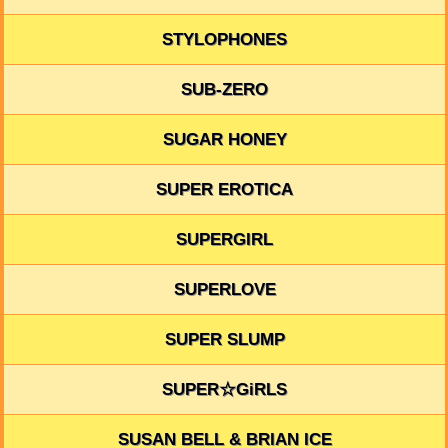
STYLOPHONES
SUB-ZERO
SUGAR HONEY
SUPER EROTICA
SUPERGIRL
SUPERLOVE
SUPER SLUMP
SUPER☆GiRLS
SUSAN BELL & BRIAN ICE