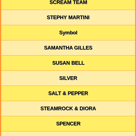
SCREAM TEAM
STEPHY MARTINI
Symbol
SAMANTHA GILLES
SUSAN BELL
SILVER
SALT & PEPPER
STEAMROCK & DIORA
SPENCER