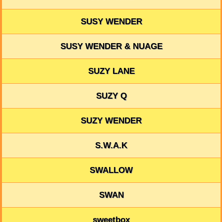
SUSY WENDER
SUSY WENDER & NUAGE
SUZY LANE
SUZY Q
SUZY WENDER
S.W.A.K
SWALLOW
SWAN
sweetbox