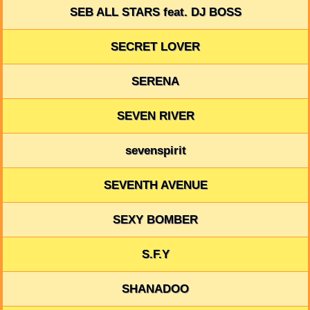
SEB ALL STARS feat. DJ BOSS
SECRET LOVER
SERENA
SEVEN RIVER
sevenspirit
SEVENTH AVENUE
SEXY BOMBER
S.F.Y
SHANADOO