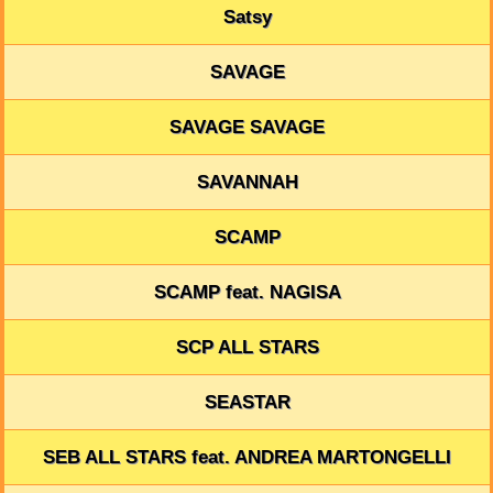
Satsy
SAVAGE
SAVAGE SAVAGE
SAVANNAH
SCAMP
SCAMP feat. NAGISA
SCP ALL STARS
SEASTAR
SEB ALL STARS feat. ANDREA MARTONGELLI