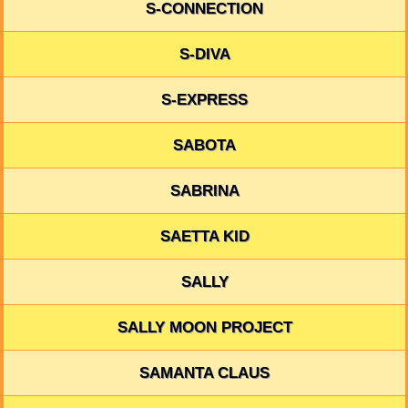
S-CONNECTION
S-DIVA
S-EXPRESS
SABOTA
SABRINA
SAETTA KID
SALLY
SALLY MOON PROJECT
SAMANTA CLAUS