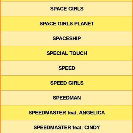
SPACE GIRLS
SPACE GIRLS PLANET
SPACESHIP
SPECIAL TOUCH
SPEED
SPEED GIRLS
SPEEDMAN
SPEEDMASTER feat. ANGELICA
SPEEDMASTER feat. CINDY