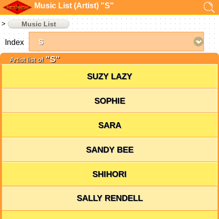
Music List (Artist) "S"
Music List
Index
"S"
Artist list of
SUZY LAZY
SOPHIE
SARA
SANDY BEE
SHIHORI
SALLY RENDELL