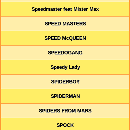
Speedmaster feat Mister Max
SPEED MASTERS
SPEED McQUEEN
SPEEDOGANG
Speedy Lady
SPIDERBOY
SPIDERMAN
SPIDERS FROM MARS
SPOCK