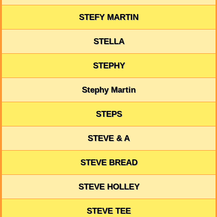
STEFY MARTIN
STELLA
STEPHY
Stephy Martin
STEPS
STEVE & A
STEVE BREAD
STEVE HOLLEY
STEVE TEE