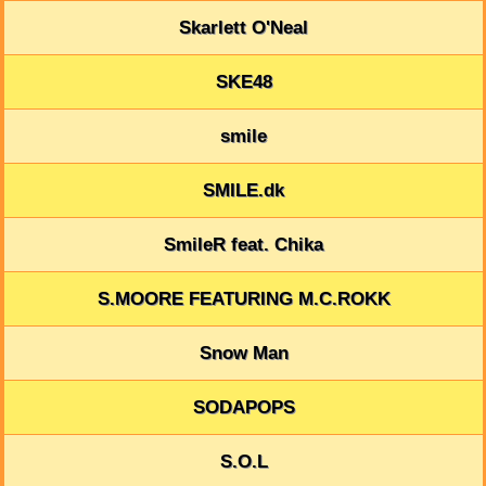
Skarlett O'Neal
SKE48
smile
SMILE.dk
SmileR feat. Chika
S.MOORE FEATURING M.C.ROKK
Snow Man
SODAPOPS
S.O.L