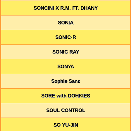
SONCINI X R.M. FT. DHANY
SONIA
SONIC-R
SONIC RAY
SONYA
Sophie Sanz
SORE with DOHKIES
SOUL CONTROL
SO YU-JIN