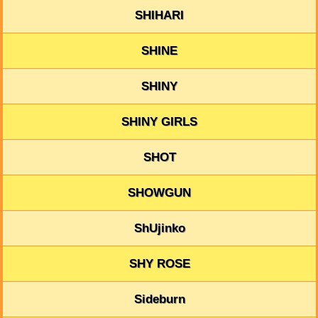
SHIHARI
SHINE
SHINY
SHINY GIRLS
SHOT
SHOWGUN
ShUjinko
SHY ROSE
Sideburn