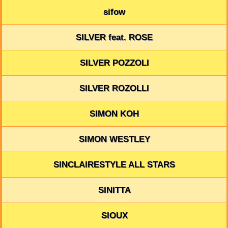
sifow
SILVER feat. ROSE
SILVER POZZOLI
SILVER ROZOLLI
SIMON KOH
SIMON WESTLEY
SINCLAIRESTYLE ALL STARS
SINITTA
SIOUX