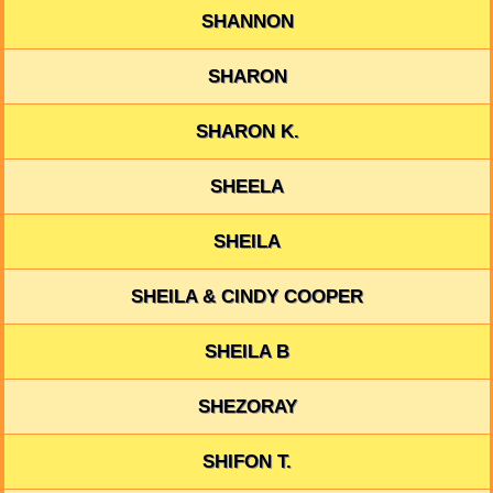
SHANNON
SHARON
SHARON K.
SHEELA
SHEILA
SHEILA & CINDY COOPER
SHEILA B
SHEZORAY
SHIFON T.