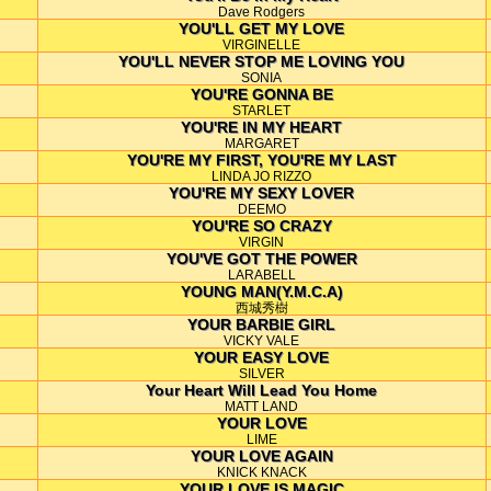
Dave Rodgers
YOU'LL GET MY LOVE
VIRGINELLE
YOU'LL NEVER STOP ME LOVING YOU
SONIA
YOU'RE GONNA BE
STARLET
YOU'RE IN MY HEART
MARGARET
YOU'RE MY FIRST, YOU'RE MY LAST
LINDA JO RIZZO
YOU'RE MY SEXY LOVER
DEEMO
YOU'RE SO CRAZY
VIRGIN
YOU'VE GOT THE POWER
LARABELL
YOUNG MAN(Y.M.C.A)
西城秀樹
YOUR BARBIE GIRL
VICKY VALE
YOUR EASY LOVE
SILVER
Your Heart Will Lead You Home
MATT LAND
YOUR LOVE
LIME
YOUR LOVE AGAIN
KNICK KNACK
YOUR LOVE IS MAGIC