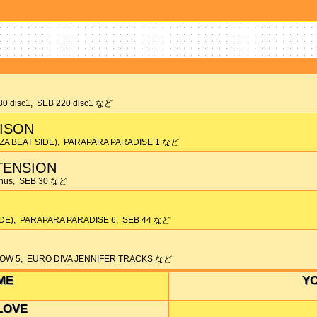
30 disc1, SEB 220 disc1 など
ISON
B4 ZA BEAT SIDE), PARAPARA PARADISE 1 など
TENSION
onus, SEB 30 など
 SIDE), PARAPARA PARADISE 6, SEB 44 など
NOW 5, EURO DIVA JENNIFER TRACKS など
ME
YO
LOVE