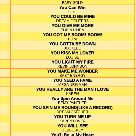
BABY GOLD
You Can Win
Luke
YOU COULD BE MINE
DREAM FIGHTERS
YOU GIVE ME MORE
PHIL & LINDA
YOU GOT ME BOOM! BOOM!
TORA
YOU GOTTA BE DOWN
JOCKLEE
YOU KISS MY LOVER
LOUISE
YOU LIGHT MY FIRE
KEVIN JOHNSON
YOU MAKE ME WONDER
BABY ENERGY
YOU NEED A FAME
MEGA NRG MAN
YOU REALLY ARE THE MAN I LOVE
KAREN
You Spin Around Me
REMY PANTHER
YOU SPIN ME ROUND(LIKE A RECORD)
DREAM CATCHER
YOU TURN ME UP
KAREN LOVER
YOU WILL SEE
DEBBIE KEY
You'll Be in My Heart