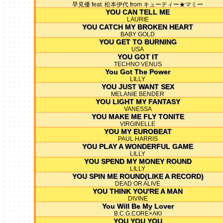
早見優 feat. 松本伊代 from キューティー★マミー
YOU CAN TELL ME
LAURIE
YOU CATCH MY BROKEN HEART
BABY GOLD
YOU GET TO BURNING
USA
YOU GOT IT
TECHNO VENUS
You Got The Power
LILLY
YOU JUST WANT SEX
MELANIE BENDER
YOU LIGHT MY FANTASY
VANESSA
YOU MAKE ME FLY TONITE
VIRGINELLE
YOU MY EUROBEAT
PAUL HARRIS
YOU PLAY A WONDERFUL GAME
LILLY
YOU SPEND MY MONEY ROUND
LILLY
YOU SPIN ME ROUND(LIKE A RECORD)
DEAD OR ALIVE
YOU THINK YOU'RE A MAN
DIVINE
You Will Be My Lover
B.C.G.CORE×AKI
YOU YOU YOU