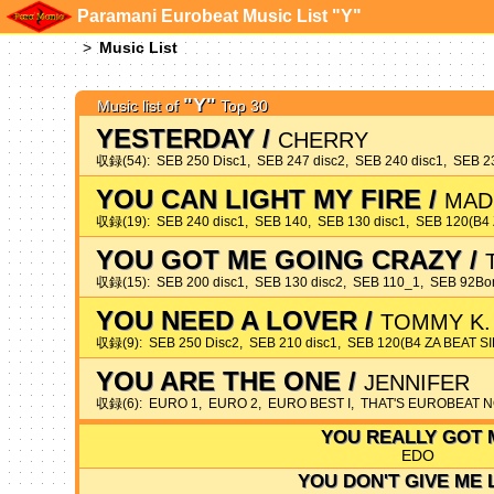
Paramani Eurobeat Music List "Y"
Music List
"Y"
Music list of
Top 30
YESTERDAY
/
CHERRY
収録(54): SEB 250 Disc1, SEB 247 disc2, SEB 240 disc1, SEB 2
YOU CAN LIGHT MY FIRE
/
MAD
収録(19): SEB 240 disc1, SEB 140, SEB 130 disc1, SEB 120(
YOU GOT ME GOING CRAZY
/
収録(15): SEB 200 disc1, SEB 130 disc2, SEB 110_1, SEB 92B
YOU NEED A LOVER
/
TOMMY K.
収録(9): SEB 250 Disc2, SEB 210 disc1, SEB 120(B4 ZA BEAT
YOU ARE THE ONE
/
JENNIFER
収録(6): EURO 1, EURO 2, EURO BEST I, THAT'S EUROBEAT 
YOU REALLY GOT 
EDO
YOU DON'T GIVE ME 