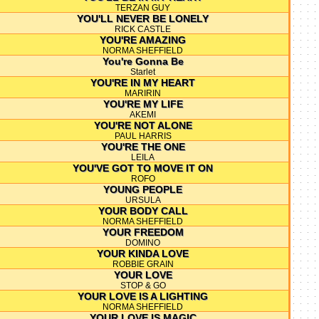
TERZAN GUY
YOU'LL NEVER BE LONELY
RICK CASTLE
YOU'RE AMAZING
NORMA SHEFFIELD
You're Gonna Be
Starlet
YOU'RE IN MY HEART
MARIRIN
YOU'RE MY LIFE
AKEMI
YOU'RE NOT ALONE
PAUL HARRIS
YOU'RE THE ONE
LEILA
YOU'VE GOT TO MOVE IT ON
ROFO
YOUNG PEOPLE
URSULA
YOUR BODY CALL
NORMA SHEFFIELD
YOUR FREEDOM
DOMINO
YOUR KINDA LOVE
ROBBIE GRAIN
YOUR LOVE
STOP & GO
YOUR LOVE IS A LIGHTING
NORMA SHEFFIELD
YOUR LOVE IS MAGIC