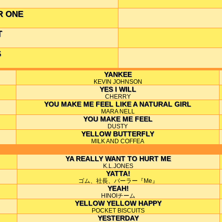
R ONE
T
S
YANKEE
KEVIN JOHNSON
YES I WILL
CHERRY
YOU MAKE ME FEEL LIKE A NATURAL GIRL
MARA NELL
YOU MAKE ME FEEL
DUSTY
YELLOW BUTTERFLY
MILK AND COFFEA
YA REALLY WANT TO HURT ME
K.L.JONES
YATTA!
ゴム、社長、パーラー『Me』
YEAH!
HINOIチーム
YELLOW YELLOW HAPPY
POCKET BISCUITS
YESTERDAY