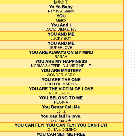
桜井京子
Yo Yo Baby
Pamsy & Shady
YOU
Maiko
You And I
DAVID DIMA & Toy
YOU AND ME
LUCKY BOY
YOU AND ME
SUPERLOVE
YOU ARE ALWAYS ON MY MIND
SARAH
YOU ARE MY HAPPINESS
NORMA SHEFFIELD & VIRGINELLE
YOU ARE MYSTERY
WONDER MARY
YOU ARE THE ONE
LOU-LOU MARINA
YOU ARE THE VICTIM OF LOVE
RICK CASTLE
YOU BELONG TO ME
REGINA
You Better Call Me
Lolita
You can fall in love.
akari-na☆★
YOU CAN FLY! YOU CAN FLY! YOU CAN FLY!
LOLITA & DOMINO
YOU CAN SET ME FREE