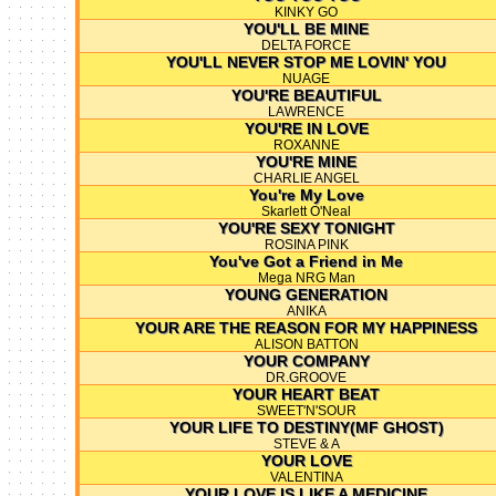
KINKY GO
YOU'LL BE MINE
DELTA FORCE
YOU'LL NEVER STOP ME LOVIN' YOU
NUAGE
YOU'RE BEAUTIFUL
LAWRENCE
YOU'RE IN LOVE
ROXANNE
YOU'RE MINE
CHARLIE ANGEL
You're My Love
Skarlett O'Neal
YOU'RE SEXY TONIGHT
ROSINA PINK
You've Got a Friend in Me
Mega NRG Man
YOUNG GENERATION
ANIKA
YOUR ARE THE REASON FOR MY HAPPINESS
ALISON BATTON
YOUR COMPANY
DR.GROOVE
YOUR HEART BEAT
SWEET'N'SOUR
YOUR LIFE TO DESTINY(MF GHOST)
STEVE & A
YOUR LOVE
VALENTINA
YOUR LOVE IS LIKE A MEDICINE