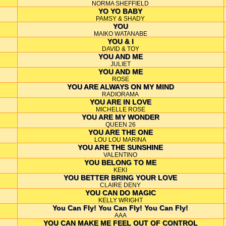
NORMA SHEFFIELD
YO YO BABY
PAMSY & SHADY
YOU
MAIKO WATANABE
YOU & I
DAVID & TOY
YOU AND ME
JULIET
YOU AND ME
ROSE
YOU ARE ALWAYS ON MY MIND
RADIORAMA
YOU ARE IN LOVE
MICHELLE ROSE
YOU ARE MY WONDER
QUEEN 26
YOU ARE THE ONE
LOU LOU MARINA
YOU ARE THE SUNSHINE
VALENTINO
YOU BELONG TO ME
KEKI
YOU BETTER BRING YOUR LOVE
CLAIRE DENY
YOU CAN DO MAGIC
KELLY WRIGHT
You Can Fly! You Can Fly! You Can Fly!
AAA
YOU CAN MAKE ME FEEL OUT OF CONTROL