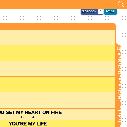
facebook
Twitter
0
日
A
B
C
D
E
F
G
H
I
J
U SET MY HEART ON FIRE
LOLITA
K
YOU'RE MY LIFE
L