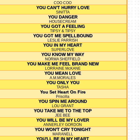
COO COO
YOU CAN'T HURRY LOVE
SINITTA
YOU DANGER
HOUSECREAM
YOU GOT A FEELING
TIPSY & TIPSY
YOU GOT ME SPELLBOUND
LESLIE PARRISH
YOU IN MY HEART
SUPERLOVE
YOU KNOW MY WAY
NORMA SHEFFIELD
YOU MAKE ME FEEL BRAND NEW
LORRAINE McKANE
YOU MEAN LOVE
A.M.MORALES
YOU ONLY YOU
TASHA
You Set Heart On Fire
Priscilla
YOU SPIN ME AROUND
LOU GRANT
YOU TAKE ME TO THE TOP
JEE BEE
YOU WILL BE MY LOVER
ANNERLEY GORDON
YOU WON'T CRY TONIGHT
MARANELL
YOU'LL BE IN MY HEART