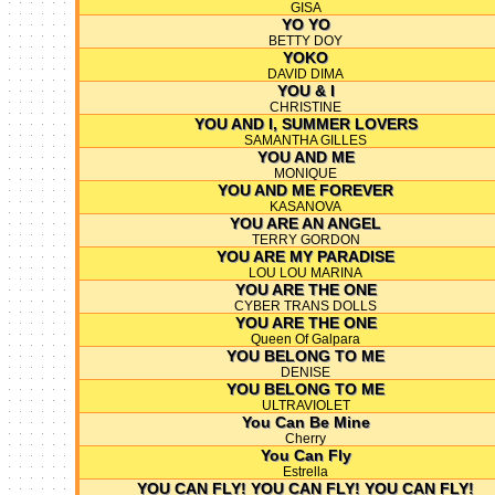
GISA
YO YO
BETTY DOY
YOKO
DAVID DIMA
YOU & I
CHRISTINE
YOU AND I, SUMMER LOVERS
SAMANTHA GILLES
YOU AND ME
MONIQUE
YOU AND ME FOREVER
KASANOVA
YOU ARE AN ANGEL
TERRY GORDON
YOU ARE MY PARADISE
LOU LOU MARINA
YOU ARE THE ONE
CYBER TRANS DOLLS
YOU ARE THE ONE
Queen Of Galpara
YOU BELONG TO ME
DENISE
YOU BELONG TO ME
ULTRAVIOLET
You Can Be Mine
Cherry
You Can Fly
Estrella
YOU CAN FLY! YOU CAN FLY! YOU CAN FLY!