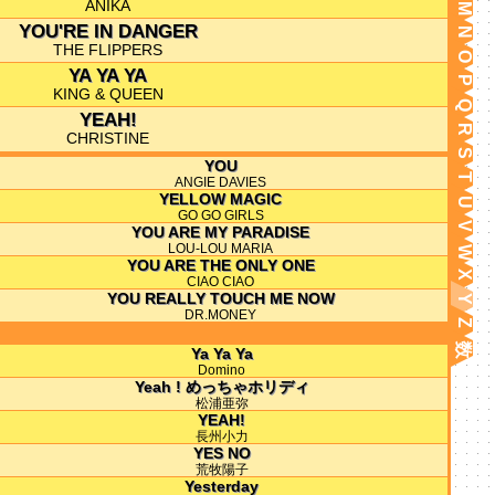
ANIKA
M
YOU'RE IN DANGER
N
THE FLIPPERS
O
YA YA YA
P
KING & QUEEN
Q
YEAH!
R
CHRISTINE
S
YOU
T
ANGIE DAVIES
YELLOW MAGIC
U
GO GO GIRLS
V
YOU ARE MY PARADISE
LOU-LOU MARIA
W
YOU ARE THE ONLY ONE
X
CIAO CIAO
YOU REALLY TOUCH ME NOW
Y
DR.MONEY
Z
数
Ya Ya Ya
Domino
Yeah ! めっちゃホリディ
松浦亜弥
YEAH!
長州小力
YES NO
荒牧陽子
Yesterday