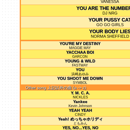
VANESSA
YOU ARE THE NUMBE
DJ NRG
YOUR PUSSY CA
GO GO GIRLS
YOUR BODY LIE
NORMA SHEFFIELD
YOU'RE MY DESTINY
MAGGIE MAY
YACCHAA BOI
GARCON
YOUNG & WILD
FASTWAY
YOU
浜崎あゆみ
YOU SHOOT ME DOWN
SYMBOL
Other song 上記以外の曲 (a -> z)
Y. M. C. A.
NICKLES
Yankee
Kevin Johnson
YEAH YEAH
CINDY
Yeah! めっちゃホリディ
ともみん
YES, NO...YES, NO