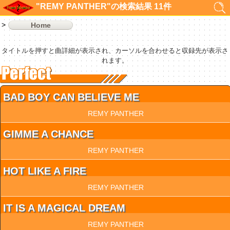
"REMY PANTHER"の検索結果 11件
Home
タイトルを押すと曲詳細が表示され、カーソルを合わせると収録先が表示さ
れます。
BAD BOY CAN BELIEVE ME
REMY PANTHER
GIMME A CHANCE
REMY PANTHER
HOT LIKE A FIRE
REMY PANTHER
IT IS A MAGICAL DREAM
REMY PANTHER