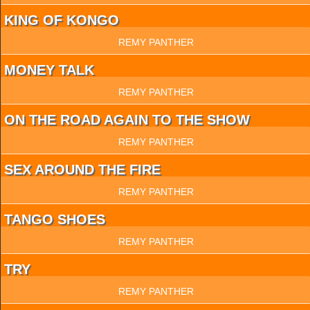
KING OF KONGO
REMY PANTHER
MONEY TALK
REMY PANTHER
ON THE ROAD AGAIN TO THE SHOW
REMY PANTHER
SEX AROUND THE FIRE
REMY PANTHER
TANGO SHOES
REMY PANTHER
TRY
REMY PANTHER