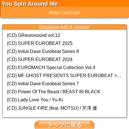
You Spin Around Me
REMY PANTHER
Database Add & Update!
(CD) GReurosound vol.12
(CD) SUPER EUROBEAT 2025
(CD) Initial Dave Eurobeat Series 8
(CD) SUPER EUROBEAT 2024
(CD)
EUROMACH Special Collection Vol.4
(CD) MF GHOST PRESENTS SUPER EUROBEAT × ORIGINAL SOUNDTRACK NEW COLLECTION
(CD) Initial Dave Eurobeat Series 7
(CD) Power Of The Beast / BEAST IN BLACK
(CD) Lady Love You / Yu-Ki
(CD) JUNGLE FIRE (feat. MOTSU) / 芹澤 優
トップに戻る