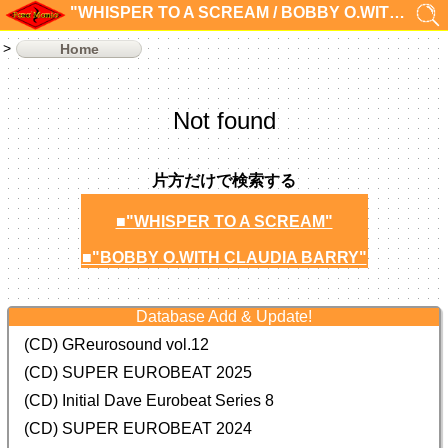
"WHISPER TO A SCREAM / BOBBY O.WITH CLAUDIA BARRY"の検索結果 0件
Home
Not found
片方だけで検索する
■"WHISPER TO A SCREAM"
■"BOBBY O.WITH CLAUDIA BARRY"
Database Add & Update!
(CD) GReurosound vol.12
(CD) SUPER EUROBEAT 2025
(CD) Initial Dave Eurobeat Series 8
(CD) SUPER EUROBEAT 2024