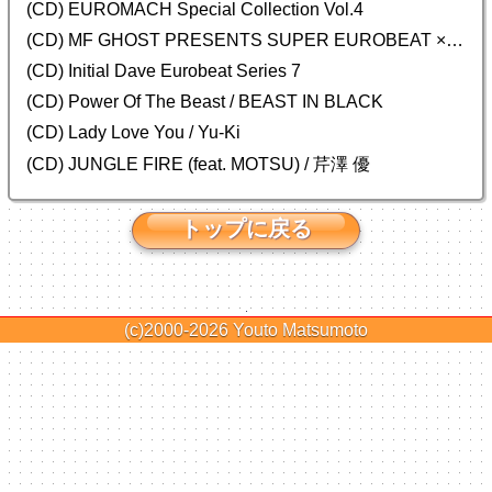
(CD)
EUROMACH Special Collection Vol.4
(CD) MF GHOST PRESENTS SUPER EUROBEAT × ORIGINAL SOUNDTRACK NEW COLLECTION
(CD) Initial Dave Eurobeat Series 7
(CD) Power Of The Beast / BEAST IN BLACK
(CD) Lady Love You / Yu-Ki
(CD) JUNGLE FIRE (feat. MOTSU) / 芹澤 優
トップに戻る
(c)2000-2026
Youto Matsumoto