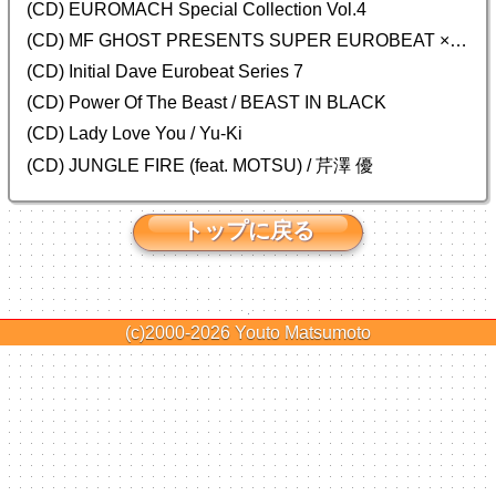
(CD)
EUROMACH Special Collection Vol.4
(CD) MF GHOST PRESENTS SUPER EUROBEAT × ORIGINAL SOUNDTRACK NEW COLLECTION
(CD) Initial Dave Eurobeat Series 7
(CD) Power Of The Beast / BEAST IN BLACK
(CD) Lady Love You / Yu-Ki
(CD) JUNGLE FIRE (feat. MOTSU) / 芹澤 優
トップに戻る
(c)2000-2026
Youto Matsumoto