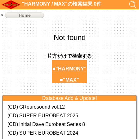
"HARMONY / MAX"の検索結果 0件
Home
Not found
片方だけで検索する
■"HARMONY"
■"MAX"
Database Add & Update!
(CD) GReurosound vol.12
(CD) SUPER EUROBEAT 2025
(CD) Initial Dave Eurobeat Series 8
(CD) SUPER EUROBEAT 2024