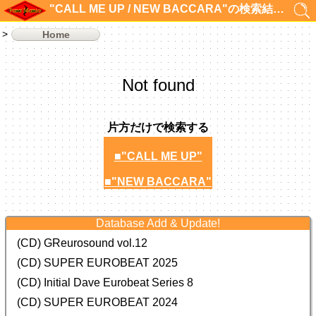
"CALL ME UP / NEW BACCARA"の検索結果 0件
Home
Not found
片方だけで検索する
■"CALL ME UP"
■"NEW BACCARA"
Database Add & Update!
(CD) GReurosound vol.12
(CD) SUPER EUROBEAT 2025
(CD) Initial Dave Eurobeat Series 8
(CD) SUPER EUROBEAT 2024