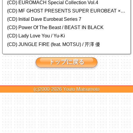
(CD)
EUROMACH Special Collection Vol.4
(CD) MF GHOST PRESENTS SUPER EUROBEAT × ORIGINAL SOUNDTRACK NEW COLLECTION
(CD) Initial Dave Eurobeat Series 7
(CD) Power Of The Beast / BEAST IN BLACK
(CD) Lady Love You / Yu-Ki
(CD) JUNGLE FIRE (feat. MOTSU) / 芹澤 優
トップに戻る
(c)2000-2026
Youto Matsumoto