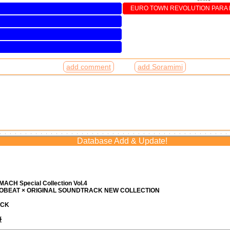
EURO TOWN REVOLUTION PARA P
add comment
add Soramimi
Database Add & Update!
ACH Special Collection Vol.4
ROBEAT × ORIGINAL SOUNDTRACK NEW COLLECTION
ACK
優