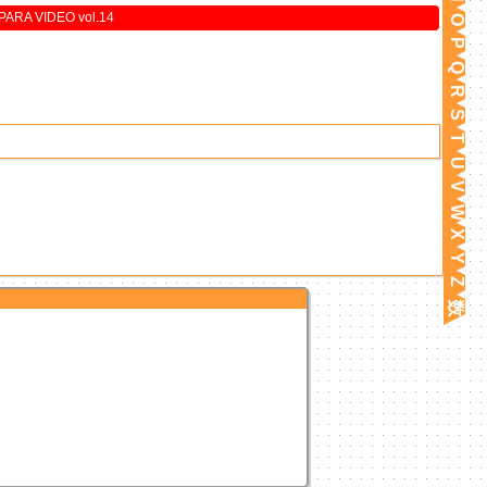
ARA VIDEO vol.14
O
P
Q
R
S
T
U
V
W
X
Y
Z
数