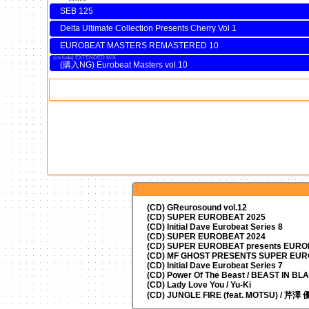
SEB 125
Delta Ultimate Collection Presents Cherry Vol 1
EUROBEAT MASTERS REMASTERED 10
EXTENDED MIX
Eurobeat Masters vol.10
(CD) GReurosound vol.12
(CD) SUPER EUROBEAT 2025
(CD) Initial Dave Eurobeat Series 8
(CD) SUPER EUROBEAT 2024
(CD)
SUPER EUROBEAT presents
EUROM
(CD) MF GHOST PRESENTS SUPER EU
(CD) Initial Dave Eurobeat Series 7
(CD) Power Of The Beast / BEAST IN BL
(CD) Lady Love You / Yu-Ki
(CD) JUNGLE FIRE (feat. MOTSU) / 芹澤 