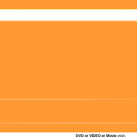
DVD or VIDEO or Movie
(検索)