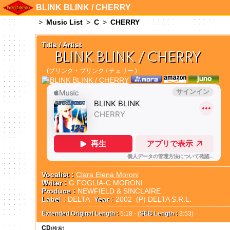
BLINK BLINK / CHERRY
Music List
C
CHERRY
Title / Artist
BLINK BLINK / CHERRY
(ブリンク・ブリンク / チェリー )
Vocalist :
Clara Elena Moroni
Writer :
G.FOGLIA-C.MORONI
Produce :
NEWFIELD & SINCLAIRE
Label :
DELTA
Year :
2002 (P) DELTA S.R.L.
Extended Original Length :
5:18 - (
SEB Length :
3:53)
CD
(検索)