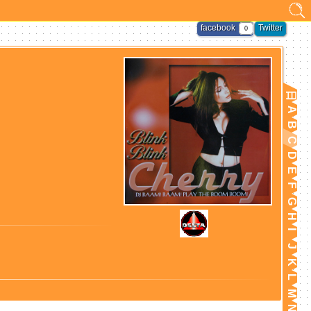
facebook
Twitter
0
日
A
B
C
D
E
F
G
H
I
J
K
L
M
N