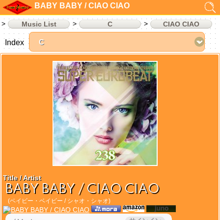
BABY BABY / CIAO CIAO
Music List
C
CIAO CIAO
Index
Title / Artist
BABY BABY / CIAO CIAO
(ベイビー・ベイビー / シャオ・シャオ)