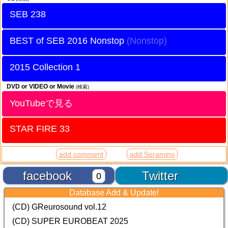
SEB 238
BEST of SEB 2016 Nonstop
2015 Collection 1
DVD or VIDEO or Movie
(検索)
YouTubeで見る
STAR FIRE 33
add comment
add Soramimi
facebook
Twitter
0
Database Add & Update!
(CD) GReurosound vol.12
(CD) SUPER EUROBEAT 2025