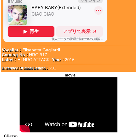
Vocalist :
Elisabetta Gagliardi
Catalog No :
HRG 917
Label :
HI NRG ATTACK
Year :
2016
Extended Original Length :
5:01
movie
CD
(検索)