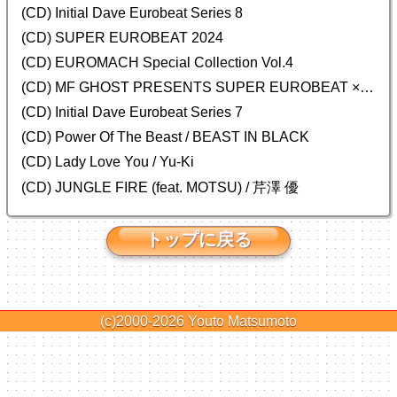
(CD) Initial Dave Eurobeat Series 8
(CD) SUPER EUROBEAT 2024
(CD)
EUROMACH Special Collection Vol.4
(CD) MF GHOST PRESENTS SUPER EUROBEAT × ORIGINAL SOUNDTRACK NEW COLLECTION
(CD) Initial Dave Eurobeat Series 7
(CD) Power Of The Beast / BEAST IN BLACK
(CD) Lady Love You / Yu-Ki
(CD) JUNGLE FIRE (feat. MOTSU) / 芹澤 優
トップに戻る
(c)2000-2026
Youto Matsumoto