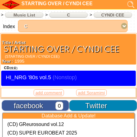
STARTING OVER / CYNDI CEE
Music List
C
CYNDI CEE
Index
Title / Artist
STARTING OVER / CYNDI CEE
(STARTING OVER / CYNDI CEE)
Year :
1995
CD
(検索)
HI_NRG '80s vol.5
add comment
add Soramimi
facebook
Twitter
0
Database Add & Update!
(CD) GReurosound vol.12
(CD) SUPER EUROBEAT 2025