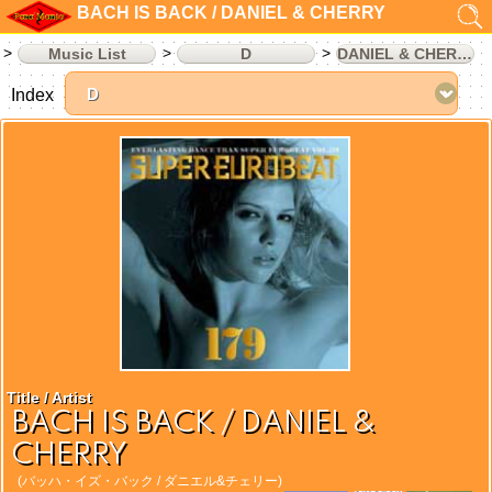
BACH IS BACK / DANIEL & CHERRY
Music List
D
DANIEL & CHERRY
Index
Title / Artist
BACH IS BACK / DANIEL &
CHERRY
(バッハ・イズ・バック / ダニエル&チェリー)