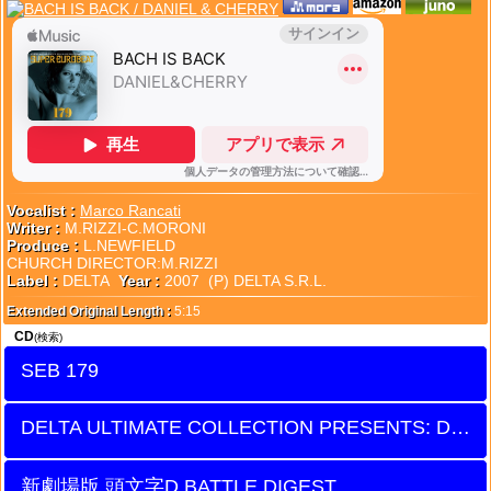
Vocalist :
Marco Rancati
Writer :
M.RIZZI-C.MORONI
Produce :
L.NEWFIELD
CHURCH DIRECTOR:M.RIZZI
Label :
DELTA
Year :
2007 (P) DELTA S.R.L.
Extended Original Length :
5:15
CD
(検索)
SEB 179
DELTA ULTIMATE COLLECTION PRESENTS: DUETS
新劇場版 頭文字D BATTLE DIGEST