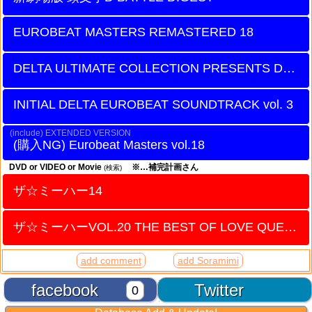
EUROBEAT MASTERS REMASTERED 18
DELTA ULTIMATE COLLECTION PRESENTS DANIEL
INITIAL DELTA EUROBEAT SOUNDTRACK vol. 3
EXTENDED VERSION
Eurobeat Masters vol.18
DVD or VIDEO or Movie
※…補完計画さん
(検索)
ザ☆ミーハー14
ザ☆ミーハーVOL.20 THE BEST OF LOVE QUEEN
add comment
add Soramimi
facebook
Twitter
0