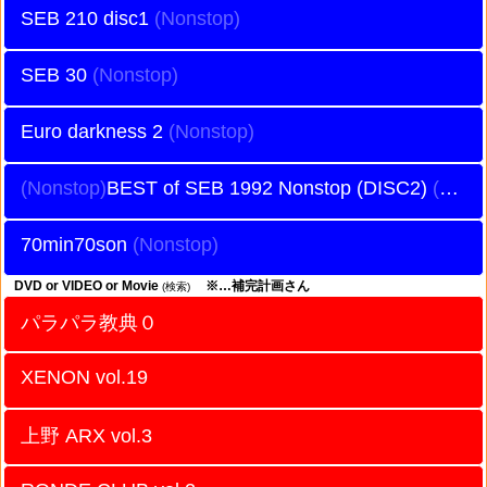
SEB 210 disc1
SEB 30
Euro darkness 2
BEST of SEB 1992 Nonstop (DISC2)
70min70son
DVD or VIDEO or Movie
※…補完計画さん
(検索)
パラパラ教典０
XENON vol.19
上野 ARX vol.3