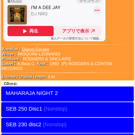
Vocalist :
Gianni Coraini
Writer :
PASQUINI-LEONARDI
Produce :
RODGERS & SINCLAIRE
Label :
A-Beat C
Year :
1992 (P) RODGERS & CONTINI
RECORDS
Extended Original Length :
5:44
CD
(検索)
MAHARAJA NIGHT 2
SEB 250 Disc1
SEB 230 disc2