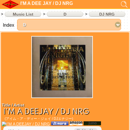
I'M A DEE JAY / DJ NRG
Music List
D
DJ NRG
Index
Title / Artist
I'M A DEEJAY / DJ NRG
(アイム・ア・ディー・ジェイ / DJエナジー)