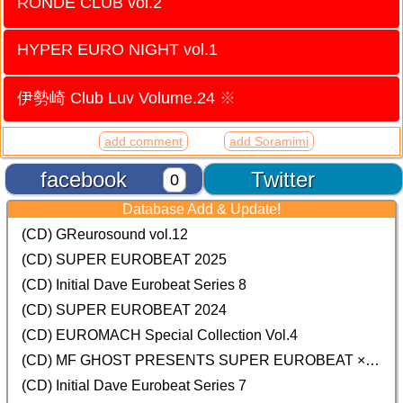
RONDE CLUB vol.2
HYPER EURO NIGHT vol.1
伊勢崎 Club Luv Volume.24
※
add comment
add Soramimi
facebook
Twitter
0
Database Add & Update!
(CD) GReurosound vol.12
(CD) SUPER EUROBEAT 2025
(CD) Initial Dave Eurobeat Series 8
(CD) SUPER EUROBEAT 2024
(CD)
EUROMACH Special Collection Vol.4
(CD) MF GHOST PRESENTS SUPER EUROBEAT × ORIGINAL SOUNDTRACK NEW COLLECTION
(CD) Initial Dave Eurobeat Series 7