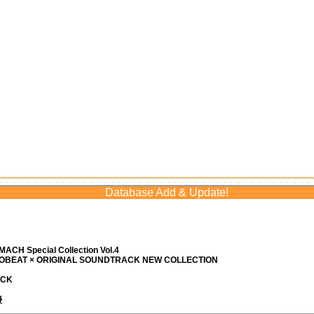
Database Add & Update!
ACH Special Collection Vol.4
ROBEAT × ORIGINAL SOUNDTRACK NEW COLLECTION
ACK
優