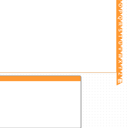
O
P
Q
R
S
T
U
V
W
X
Y
Z
数