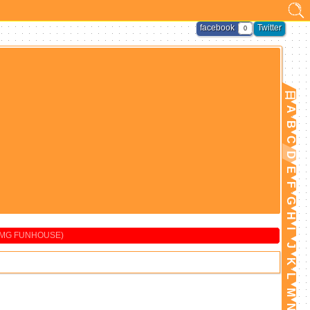
facebook
Twitter
0
日
A
B
C
D
E
F
G
H
I
BMG FUNHOUSE)
J
K
L
M
N