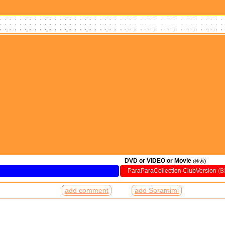
DVD or VIDEO or Movie
(検索)
ParaParaCollection ClubVersion
(
add comment
add Soramimi