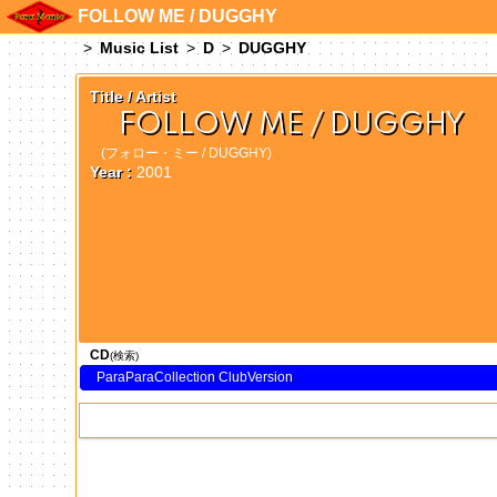
FOLLOW ME / DUGGHY
Music List
D
DUGGHY
Title / Artist
FOLLOW ME / DUGGHY
(フォロー・ミー / DUGGHY)
Year :
2001
CD
(検索)
ParaParaCollection ClubVersion