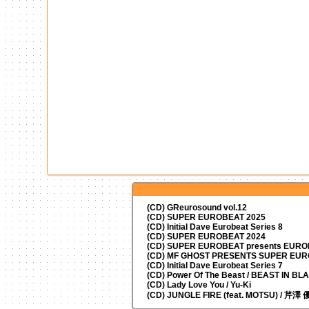
(CD) GReurosound vol.12
(CD) SUPER EUROBEAT 2025
(CD) Initial Dave Eurobeat Series 8
(CD) SUPER EUROBEAT 2024
(CD)
SUPER EUROBEAT presents
EUROM
(CD) MF GHOST PRESENTS SUPER EU
(CD) Initial Dave Eurobeat Series 7
(CD) Power Of The Beast / BEAST IN BL
(CD) Lady Love You / Yu-Ki
(CD) JUNGLE FIRE (feat. MOTSU) / 芹澤 