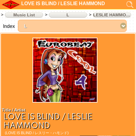
LOVE IS BLIND / LESLIE HAMMOND
Music List
L
LESLIE HAMMOND
Index
Title / Artist
LOVE IS BLIND / LESLIE
HAMMOND
(LOVE IS BLIND / レスリー・ハモンド)