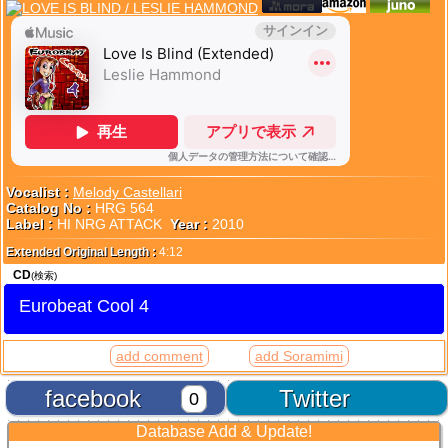
Vocalist :
Melody Castellari
Catalog No :
HRG 564
Label :
HI NRG ATTACK
Year :
2010
Extended Original Length :
4:12
CD
(検索)
Eurobeat Cool 4
add comment
add Soramimi
facebook
Twitter
0
Database Add & Update!