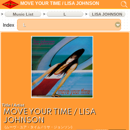
MOVE YOUR TIME / LISA JOHNSON
Music List
L
LISA JOHNSON
Index
Title / Artist
MOVE YOUR TIME / LISA
JOHNSON
(ムーヴ・ユア・タイム / リサ・ジョンソン)