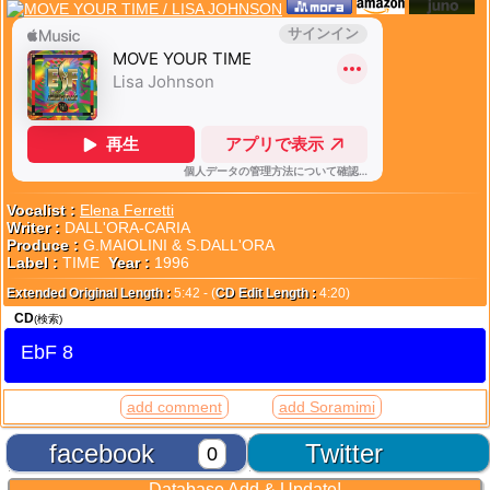
Vocalist :
Elena Ferretti
Writer :
DALL'ORA-CARIA
Produce :
G.MAIOLINI & S.DALL'ORA
Label :
TIME
Year :
1996
Extended Original Length :
5:42 - (
CD Edit Length :
4:20)
CD
(検索)
EbF 8
add comment
add Soramimi
facebook
Twitter
0
Database Add & Update!