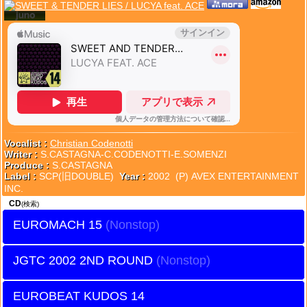
Vocalist :
Christian Codenotti
Writer :
S.CASTAGNA-C.CODENOTTI-E.SOMENZI
Produce :
S.CASTAGNA
Label :
SCP(旧DOUBLE)
Year :
2002 (P) AVEX ENTERTAINMENT
INC.
CD
(検索)
EUROMACH 15
JGTC 2002 2ND ROUND
EUROBEAT KUDOS 14