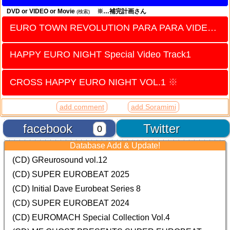
DVD or VIDEO or Movie
※…補完計画さん
(検索)
EURO TOWN REVOLUTION PARA PARA VIDEO vol.17
HAPPY EURO NIGHT Special Video Track1
CROSS HAPPY EURO NIGHT VOL.1
※
add comment
add Soramimi
facebook
Twitter
0
Database Add & Update!
(CD) GReurosound vol.12
(CD) SUPER EUROBEAT 2025
(CD) Initial Dave Eurobeat Series 8
(CD) SUPER EUROBEAT 2024
(CD)
EUROMACH Special Collection Vol.4