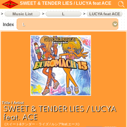
SWEET & TENDER LIES / LUCYA feat ACE
Music List
L
LUCYA feat ACE
Index
Title / Artist
SWEET & TENDER LIES / LUCYA
feat. ACE
(スイート&テンダー・ライズ / ルシアfeat.エース)