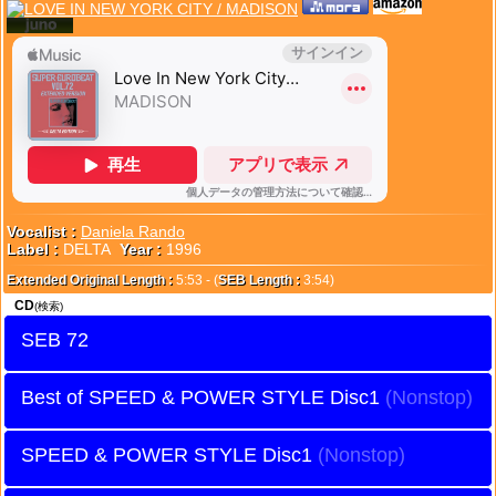
Vocalist :
Daniela Rando
Label :
DELTA
Year :
1996
Extended Original Length :
5:53 - (
SEB Length :
3:54)
CD
(検索)
SEB 72
Best of SPEED & POWER STYLE Disc1
SPEED & POWER STYLE Disc1