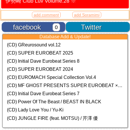
伊勢崎 Club Luv Volume.28
※
add comment
add Soramimi
facebook
Twitter
0
Database Add & Update!
(CD) GReurosound vol.12
(CD) SUPER EUROBEAT 2025
(CD) Initial Dave Eurobeat Series 8
(CD) SUPER EUROBEAT 2024
(CD)
EUROMACH Special Collection Vol.4
(CD) MF GHOST PRESENTS SUPER EUROBEAT × ORIGINAL SOUNDTRACK NEW COLLECTION
(CD) Initial Dave Eurobeat Series 7
(CD) Power Of The Beast / BEAST IN BLACK
(CD) Lady Love You / Yu-Ki
(CD) JUNGLE FIRE (feat. MOTSU) / 芹澤 優