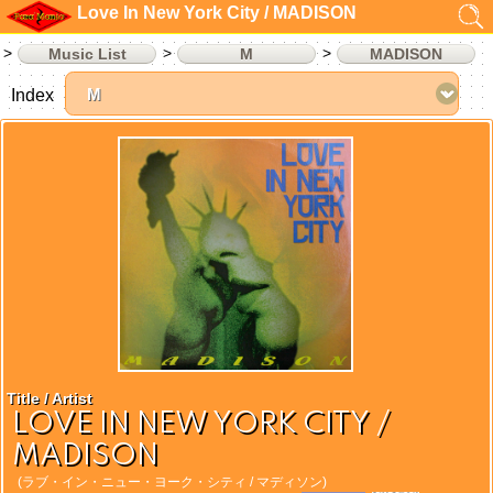
Love In New York City / MADISON
Music List
M
MADISON
Index
Title / Artist
LOVE IN NEW YORK CITY /
MADISON
(ラブ・イン・ニュー・ヨーク・シティ / マディソン)