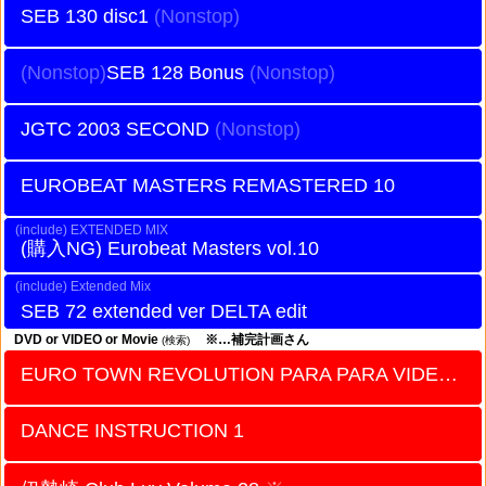
SEB 130 disc1
SEB 128 Bonus
JGTC 2003 SECOND
EUROBEAT MASTERS REMASTERED 10
EXTENDED MIX
Eurobeat Masters vol.10
Extended Mix
SEB 72 extended ver DELTA edit
DVD or VIDEO or Movie
※…補完計画さん
(検索)
EURO TOWN REVOLUTION PARA PARA VIDEO vol.2
DANCE INSTRUCTION 1