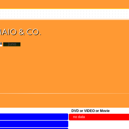
MAIO & CO.
(検索)
DVD or VIDEO or Movie
no data