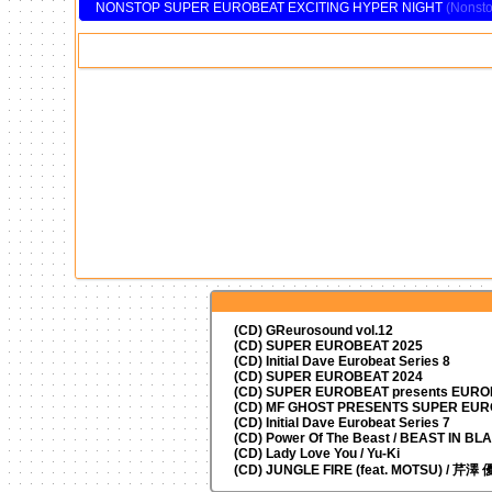
NONSTOP SUPER EUROBEAT EXCITING HYPER NIGHT
(CD) GReurosound vol.12
(CD) SUPER EUROBEAT 2025
(CD) Initial Dave Eurobeat Series 8
(CD) SUPER EUROBEAT 2024
(CD)
SUPER EUROBEAT presents
EUROM
(CD) MF GHOST PRESENTS SUPER EU
(CD) Initial Dave Eurobeat Series 7
(CD) Power Of The Beast / BEAST IN BL
(CD) Lady Love You / Yu-Ki
(CD) JUNGLE FIRE (feat. MOTSU) / 芹澤 