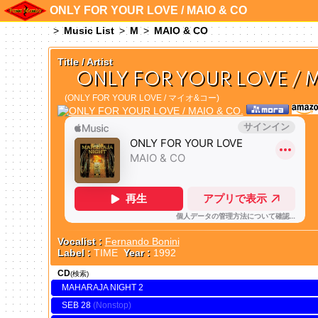
ONLY FOR YOUR LOVE / MAIO & CO
Music List
M
MAIO & CO
Title / Artist
ONLY FOR YOUR LOVE / 
(ONLY FOR YOUR LOVE / マイオ&コー)
Vocalist :
Fernando Bonini
Label :
TIME
Year :
1992
CD
(検索)
MAHARAJA NIGHT 2
SEB 28