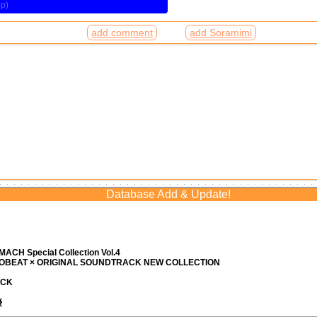
add comment
add Soramimi
Database Add & Update!
ACH Special Collection Vol.4
ROBEAT × ORIGINAL SOUNDTRACK NEW COLLECTION
ACK
優