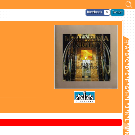
facebook
Twitter
0
日
A
B
C
D
E
F
G
H
I
J
K
L
M
N