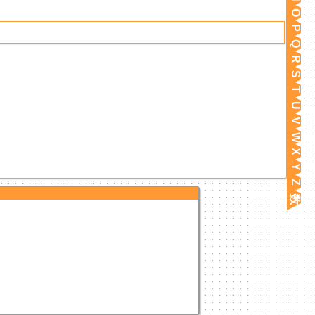
O
P
Q
R
S
T
U
V
W
X
Y
Z
数