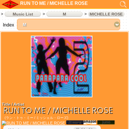
RUN TO ME / MICHELLE ROSE
Music List
M
MICHELLE ROSE
Index
Title / Artist
RUN TO ME / MICHELLE ROSE
(ラン・トゥ・ミー / ミッシェル・ローズ)