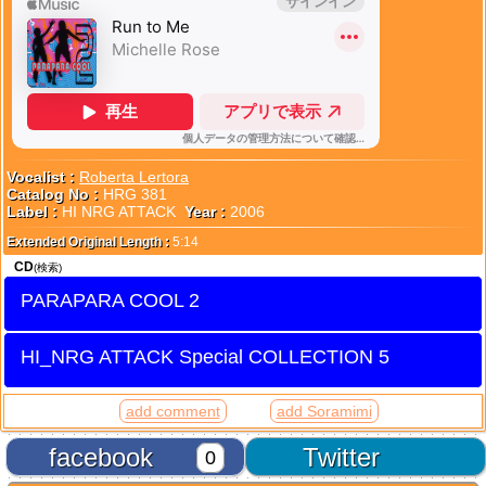
Vocalist :
Roberta Lertora
Catalog No :
HRG 381
Label :
HI NRG ATTACK
Year :
2006
Extended Original Length :
5:14
CD
(検索)
PARAPARA COOL 2
HI_NRG ATTACK Special COLLECTION 5
add comment
add Soramimi
facebook
Twitter
0