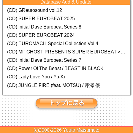
Database Add & Update!
(CD) GReurosound vol.12
(CD) SUPER EUROBEAT 2025
(CD) Initial Dave Eurobeat Series 8
(CD) SUPER EUROBEAT 2024
(CD)
EUROMACH Special Collection Vol.4
(CD) MF GHOST PRESENTS SUPER EUROBEAT × ORIGINAL SOUNDTRACK NEW COLLECTION
(CD) Initial Dave Eurobeat Series 7
(CD) Power Of The Beast / BEAST IN BLACK
(CD) Lady Love You / Yu-Ki
(CD) JUNGLE FIRE (feat. MOTSU) / 芹澤 優
トップに戻る
(c)2000-2026
Youto Matsumoto