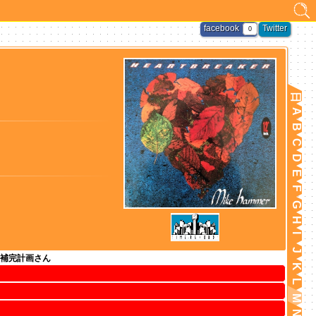
facebook
Twitter
0
日
A
B
C
D
E
F
G
H
I
J
補完計画さん
K
L
M
N