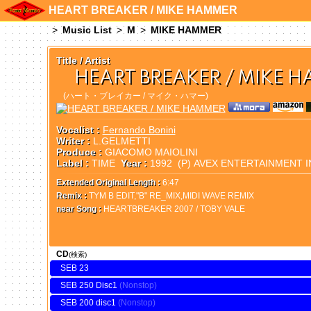
HEART BREAKER / MIKE HAMMER
Music List
M
MIKE HAMMER
Title / Artist
HEART BREAKER / MIKE 
(ハート・ブレイカー / マイク・ハマー)
Vocalist :
Fernando Bonini
Writer :
L.GELMETTI
Produce :
GIACOMO MAIOLINI
Label :
TIME
Year :
1992 (P) AVEX ENTERTAINMENT I
Extended Original Length :
6:47
Remix :
TYM B EDIT,"B" RE_MIX,MIDI WAVE REMIX
near Song :
HEARTBREAKER 2007 / TOBY VALE
CD
(検索)
SEB 23
SEB 250 Disc1
SEB 200 disc1