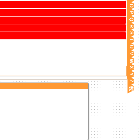
O
P
Q
R
S
T
U
V
W
X
Y
Z
数