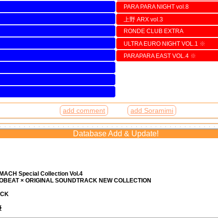
PARA PARA NIGHT vol.8
上野 ARX vol.3
RONDE CLUB EXTRA
ULTRA EURO NIGHT VOL.1
※
PARAPARA EAST VOL.4
※
add comment
add Soramimi
Database Add & Update!
ACH Special Collection Vol.4
ROBEAT × ORIGINAL SOUNDTRACK NEW COLLECTION
ACK
優