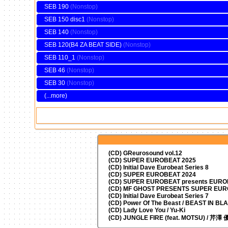
SEB 190
SEB 150 disc1
SEB 140
SEB 120(B4 ZA BEAT SIDE)
SEB 110_1
SEB 46
SEB 30
(...more)
(CD) GReurosound vol.12
(CD) SUPER EUROBEAT 2025
(CD) Initial Dave Eurobeat Series 8
(CD) SUPER EUROBEAT 2024
(CD)
SUPER EUROBEAT presents
EUROM
(CD) MF GHOST PRESENTS SUPER EU
(CD) Initial Dave Eurobeat Series 7
(CD) Power Of The Beast / BEAST IN BL
(CD) Lady Love You / Yu-Ki
(CD) JUNGLE FIRE (feat. MOTSU) / 芹澤 