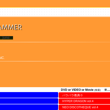
HAMMER
NC.
DVD or VIDEO or Movie
※…
(検索)
パラパラ教典０
HYPER DRAGON vol.4
NEO DISCOTHEQUE vol.4