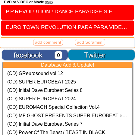
DVD or VIDEO or Movie
(検索)
P.P.REVOLUTION ! DANCE PARADISE S.E.
EURO TOWN REVOLUTION PARA PARA VIDEO vol.4
add comment
add Soramimi
facebook
Twitter
0
Database Add & Update!
(CD) GReurosound vol.12
(CD) SUPER EUROBEAT 2025
(CD) Initial Dave Eurobeat Series 8
(CD) SUPER EUROBEAT 2024
(CD)
EUROMACH Special Collection Vol.4
(CD) MF GHOST PRESENTS SUPER EUROBEAT × ORIGINAL SOUNDTRACK NEW COLLECTION
(CD) Initial Dave Eurobeat Series 7
(CD) Power Of The Beast / BEAST IN BLACK