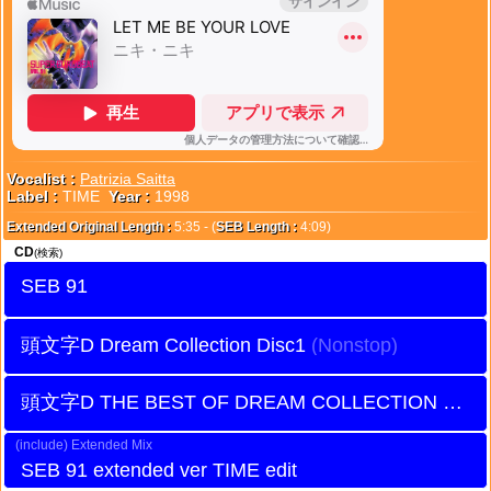
Vocalist :
Patrizia Saitta
Label :
TIME
Year :
1998
Extended Original Length :
5:35 - (
SEB Length :
4:09)
CD
(検索)
SEB 91
頭文字D Dream Collection Disc1
頭文字D THE BEST OF DREAM COLLECTION Disc1
Extended Mix
SEB 91 extended ver TIME edit