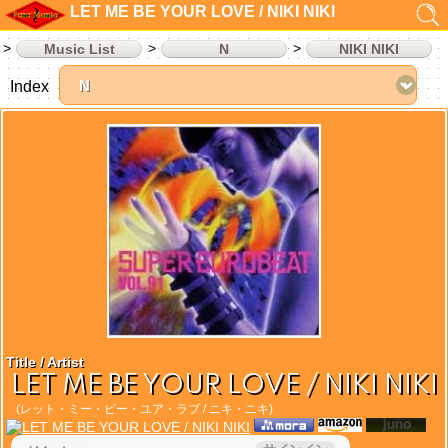
LET ME BE YOUR LOVE / NIKI NIKI
Music List
N
NIKI NIKI
Index
Title / Artist
LET ME BE YOUR LOVE / NIKI NIKI
(レット・ミー・ビー・ユア・ラブ / ニキ・ニキ)