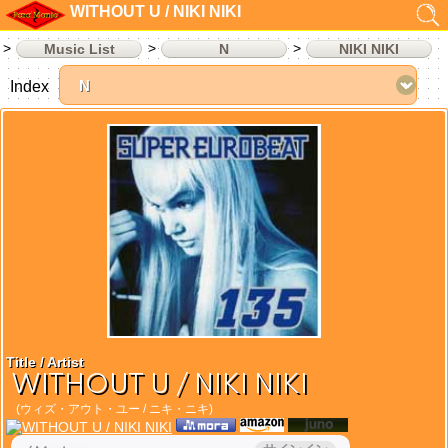
WITHOUT U / NIKI NIKI
Music List
N
NIKI NIKI
Index
Title / Artist
WITHOUT U / NIKI NIKI
(ウィズ・アウト・ユー / ニキ・ニキ)