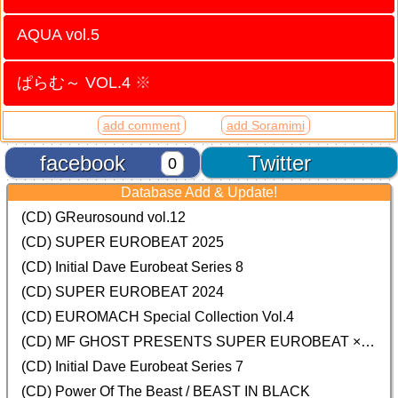
AQUA vol.5
ぱらむ～ VOL.4
※
add comment
add Soramimi
facebook
Twitter
0
Database Add & Update!
(CD) GReurosound vol.12
(CD) SUPER EUROBEAT 2025
(CD) Initial Dave Eurobeat Series 8
(CD) SUPER EUROBEAT 2024
(CD)
EUROMACH Special Collection Vol.4
(CD) MF GHOST PRESENTS SUPER EUROBEAT × ORIGINAL SOUNDTRACK NEW COLLECTION
(CD) Initial Dave Eurobeat Series 7
(CD) Power Of The Beast / BEAST IN BLACK