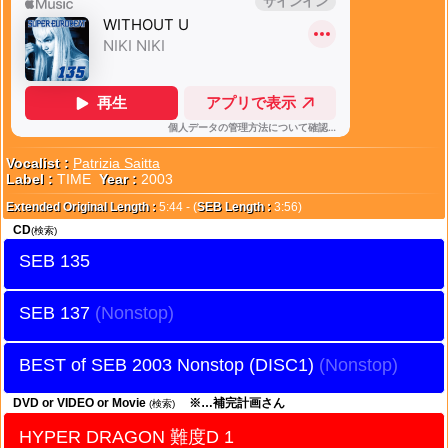
Vocalist :
Patrizia Saitta
Label :
TIME
Year :
2003
Extended Original Length :
5:44 - (
SEB Length :
3:56)
CD
(検索)
SEB 135
SEB 137
BEST of SEB 2003 Nonstop (DISC1)
DVD or VIDEO or Movie
※…補完計画さん
(検索)
HYPER DRAGON 難度D 1