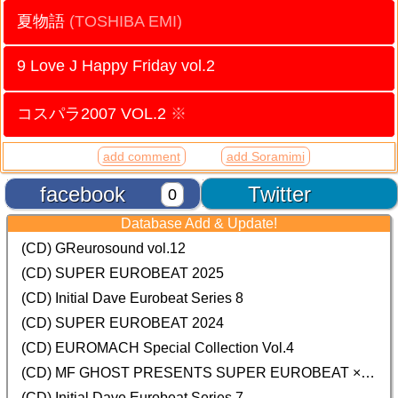
夏物語
(TOSHIBA EMI)
9 Love J Happy Friday vol.2
コスパラ2007 VOL.2
※
add comment
add Soramimi
facebook
Twitter
0
Database Add & Update!
(CD) GReurosound vol.12
(CD) SUPER EUROBEAT 2025
(CD) Initial Dave Eurobeat Series 8
(CD) SUPER EUROBEAT 2024
(CD)
EUROMACH Special Collection Vol.4
(CD) MF GHOST PRESENTS SUPER EUROBEAT × ORIGINAL SOUNDTRACK NEW COLLECTION
(CD) Initial Dave Eurobeat Series 7