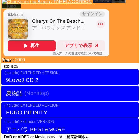
Year :
2000
CD
(検索)
EXTENDED VERSION
9LoveJ CD 2
夏物語
EXTENDED VERSION
EURO INFINITY
Extended VERSION
アニパラ BEST&MORE
DVD or VIDEO or Movie
※…補完計画さん
(検索)