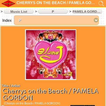
CHERRYS ON THE BEACH / PAMELA GORDON
Music List
P
PAMELA GORDON
Index
Title / Artist
Cherrys on the Beach / PAMELA
GORDON
(Cherrys on the Beach / PAMELA GORDON)