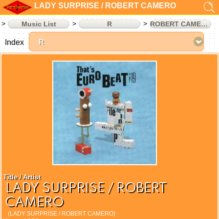
LADY SURPRISE / ROBERT CAMERO
Music List
R
ROBERT CAMERO
Index
Title / Artist
LADY SURPRISE / ROBERT
CAMERO
(LADY SURPRISE / ROBERT CAMERO)