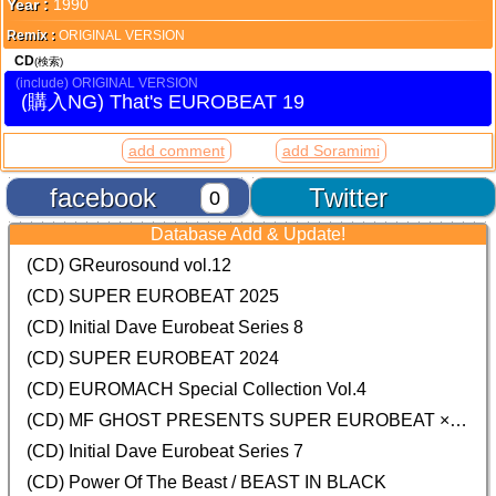
Year :
1990
Remix :
ORIGINAL VERSION
CD
(検索)
ORIGINAL VERSION
That's EUROBEAT 19
add comment
add Soramimi
facebook
Twitter
0
Database Add & Update!
(CD) GReurosound vol.12
(CD) SUPER EUROBEAT 2025
(CD) Initial Dave Eurobeat Series 8
(CD) SUPER EUROBEAT 2024
(CD)
EUROMACH Special Collection Vol.4
(CD) MF GHOST PRESENTS SUPER EUROBEAT × ORIGINAL SOUNDTRACK NEW COLLECTION
(CD) Initial Dave Eurobeat Series 7
(CD) Power Of The Beast / BEAST IN BLACK