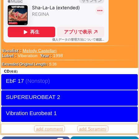
Vocalist :
Melody Castellari
Label :
Viberation
Year :
1998
Extended Original Length :
5:36
CD
(検索)
EbF 17
SUPEREUROBEAT 2
Vibration Eurobeat 1
add comment
add Soramimi