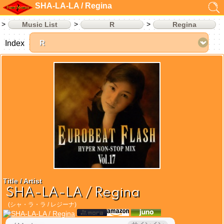
SHA-LA-LA / Regina
Music List
R
Regina
Index
Title / Artist
SHA-LA-LA / Regina
(シャ・ラ・ラ / レジーナ)