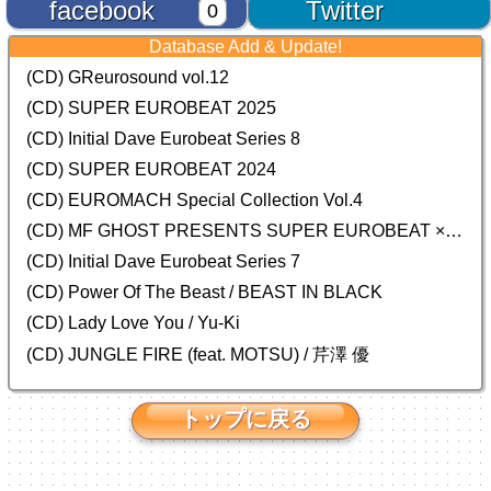
facebook
Twitter
0
Database Add & Update!
(CD) GReurosound vol.12
(CD) SUPER EUROBEAT 2025
(CD) Initial Dave Eurobeat Series 8
(CD) SUPER EUROBEAT 2024
(CD)
EUROMACH Special Collection Vol.4
(CD) MF GHOST PRESENTS SUPER EUROBEAT × ORIGINAL SOUNDTRACK NEW COLLECTION
(CD) Initial Dave Eurobeat Series 7
(CD) Power Of The Beast / BEAST IN BLACK
(CD) Lady Love You / Yu-Ki
(CD) JUNGLE FIRE (feat. MOTSU) / 芹澤 優
トップに戻る