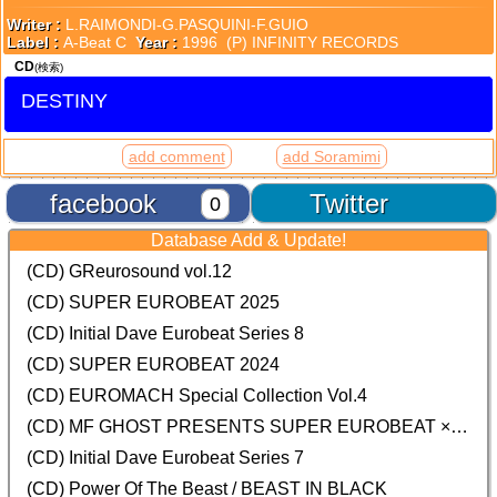
Writer :
L.RAIMONDI-G.PASQUINI-F.GUIO
Label :
A-Beat C
Year :
1996 (P) INFINITY RECORDS
CD
(検索)
DESTINY
add comment
add Soramimi
facebook
Twitter
0
Database Add & Update!
(CD) GReurosound vol.12
(CD) SUPER EUROBEAT 2025
(CD) Initial Dave Eurobeat Series 8
(CD) SUPER EUROBEAT 2024
(CD)
EUROMACH Special Collection Vol.4
(CD) MF GHOST PRESENTS SUPER EUROBEAT × ORIGINAL SOUNDTRACK NEW COLLECTION
(CD) Initial Dave Eurobeat Series 7
(CD) Power Of The Beast / BEAST IN BLACK