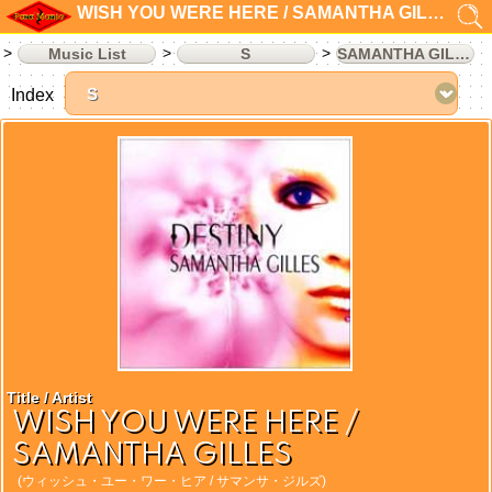
WISH YOU WERE HERE / SAMANTHA GILLES
Music List
S
SAMANTHA GILLES
Index
Title / Artist
WISH YOU WERE HERE /
SAMANTHA GILLES
(ウィッシュ・ユー・ワー・ヒア / サマンサ・ジルズ)