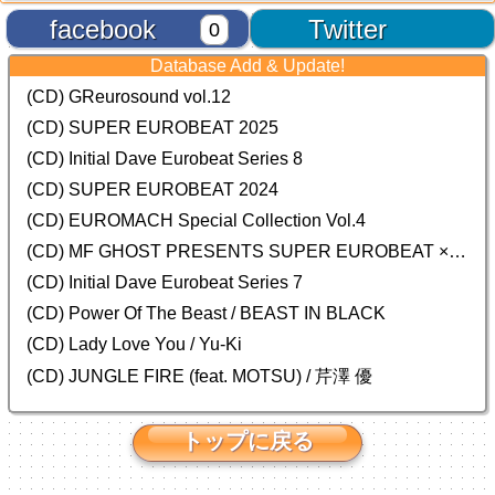
facebook
Twitter
0
Database Add & Update!
(CD) GReurosound vol.12
(CD) SUPER EUROBEAT 2025
(CD) Initial Dave Eurobeat Series 8
(CD) SUPER EUROBEAT 2024
(CD)
EUROMACH Special Collection Vol.4
(CD) MF GHOST PRESENTS SUPER EUROBEAT × ORIGINAL SOUNDTRACK NEW COLLECTION
(CD) Initial Dave Eurobeat Series 7
(CD) Power Of The Beast / BEAST IN BLACK
(CD) Lady Love You / Yu-Ki
(CD) JUNGLE FIRE (feat. MOTSU) / 芹澤 優
トップに戻る