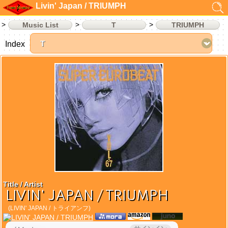
Livin' Japan / TRIUMPH
Music List
T
TRIUMPH
Index
Title / Artist
LIVIN' JAPAN / TRIUMPH
(LIVIN' JAPAN / トライアンフ)