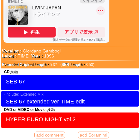
Vocalist :
Giordano Gambogi
Label :
TIME
Year :
1996
Extended Original Length :
5:37 - (
SEB Length :
3:53)
CD
(検索)
SEB 67
Extended Mix
SEB 67 extended ver TIME edit
DVD or VIDEO or Movie
(検索)
HYPER EURO NIGHT vol.2
add comment
add Soramimi