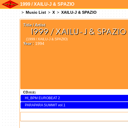
1999 / XAILU-J & SPAZIO
Music List
X
XAILU-J & SPAZIO
Title / Artist
1999 / XAILU-J & SPAZIO
(1999 / XAILU-J & SPAZIO)
Year :
1994
CD
(検索)
HI_BPM EUROBEAT 2
PARAPARA SUMMIT vol.1