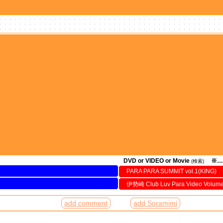
DVD or VIDEO or Movie
※…
(検索)
PARA PARA SUMMIT vol.1(KING)
伊勢崎 Club Luv Para Video Volum
add comment
add Soramimi