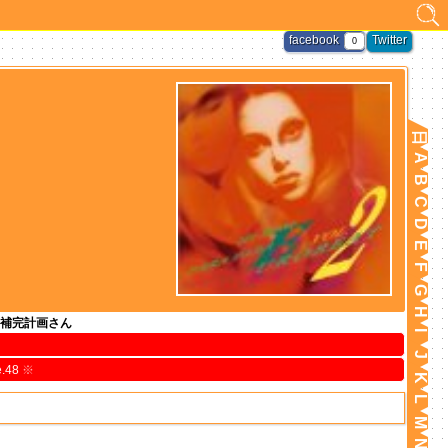
facebook
Twitter
0
日
A
B
C
D
E
F
G
H
補完計画さん
I
J
e.48
※
K
L
M
N