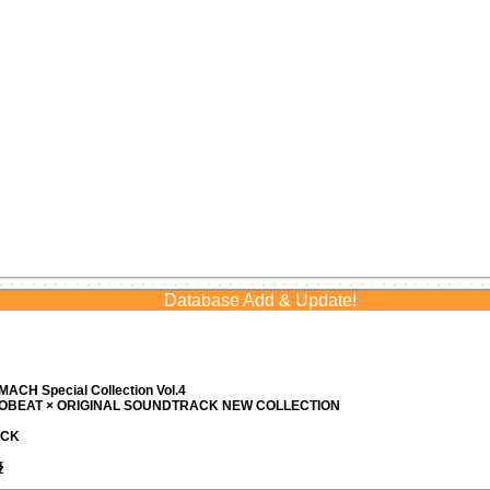
Database Add & Update!
ACH Special Collection Vol.4
ROBEAT × ORIGINAL SOUNDTRACK NEW COLLECTION
ACK
優