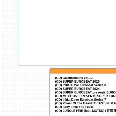
(CD) GReurosound vol.12
(CD) SUPER EUROBEAT 2025
(CD) Initial Dave Eurobeat Series 8
(CD) SUPER EUROBEAT 2024
(CD)
SUPER EUROBEAT presents
EUROM
(CD) MF GHOST PRESENTS SUPER EU
(CD) Initial Dave Eurobeat Series 7
(CD) Power Of The Beast / BEAST IN BL
(CD) Lady Love You / Yu-Ki
(CD) JUNGLE FIRE (feat. MOTSU) / 芹澤 