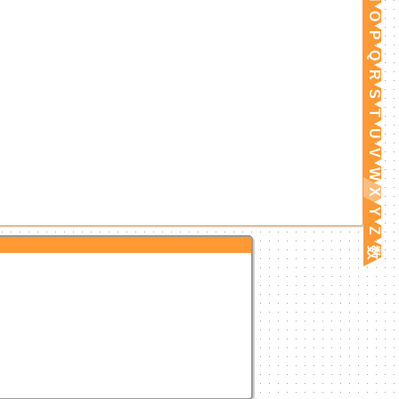
O
P
Q
R
S
T
U
V
W
X
Y
Z
数