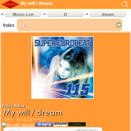
My will / dream
Music List
D
dream
Index
Title / Artist
My will / dream
(マイ・ウィル / ドリーム)