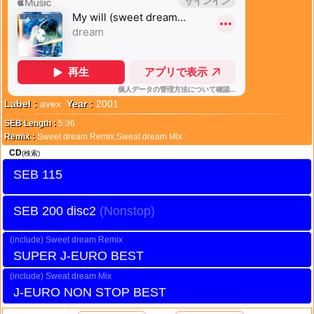
Label :
avex
Year :
2001
SEB Length :
5:36
Remix :
Sweet dream Remix,Sweat dream Mix
CD
(検索)
SEB 115
SEB 200 disc2
Sweet dream Remix
SUPER J-EURO BEST
Sweat dream Mix
J-EURO NON STOP BEST