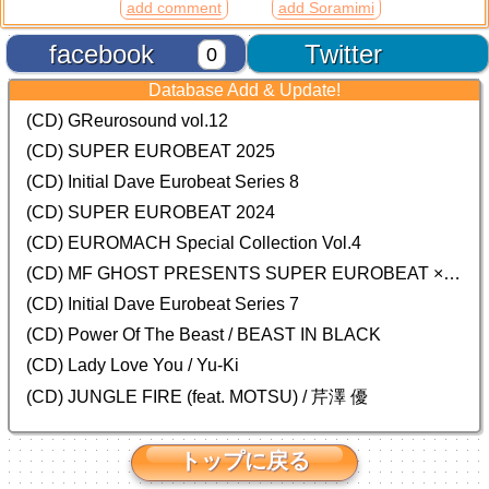
add comment
add Soramimi
facebook
Twitter
0
Database Add & Update!
(CD) GReurosound vol.12
(CD) SUPER EUROBEAT 2025
(CD) Initial Dave Eurobeat Series 8
(CD) SUPER EUROBEAT 2024
(CD)
EUROMACH Special Collection Vol.4
(CD) MF GHOST PRESENTS SUPER EUROBEAT × ORIGINAL SOUNDTRACK NEW COLLECTION
(CD) Initial Dave Eurobeat Series 7
(CD) Power Of The Beast / BEAST IN BLACK
(CD) Lady Love You / Yu-Ki
(CD) JUNGLE FIRE (feat. MOTSU) / 芹澤 優
トップに戻る