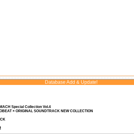
Database Add & Update!
ACH Special Collection Vol.4
ROBEAT × ORIGINAL SOUNDTRACK NEW COLLECTION
ACK
優