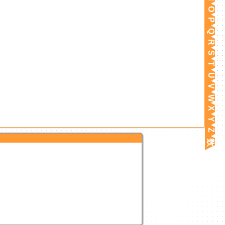
O
P
Q
R
S
T
U
V
W
X
Y
Z
数