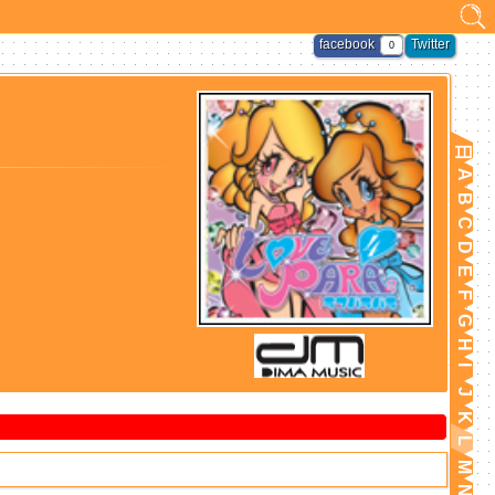
facebook
Twitter
0
日
A
B
C
D
E
F
G
H
I
J
K
L
M
N