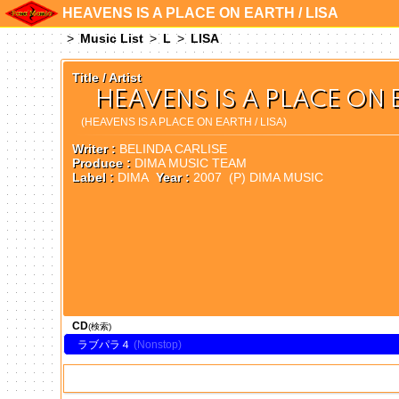
HEAVENS IS A PLACE ON EARTH / LISA
Music List
L
LISA
Title / Artist
HEAVENS IS A PLACE ON E
(HEAVENS IS A PLACE ON EARTH / LISA)
Writer :
BELINDA CARLISE
Produce :
DIMA MUSIC TEAM
Label :
DIMA
Year :
2007 (P) DIMA MUSIC
CD
(検索)
ラブパラ４