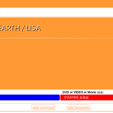
ARTH / LISA
DVD or VIDEO or Movie
(検索)
STARFIRE 未収録
add comment
add Soramimi