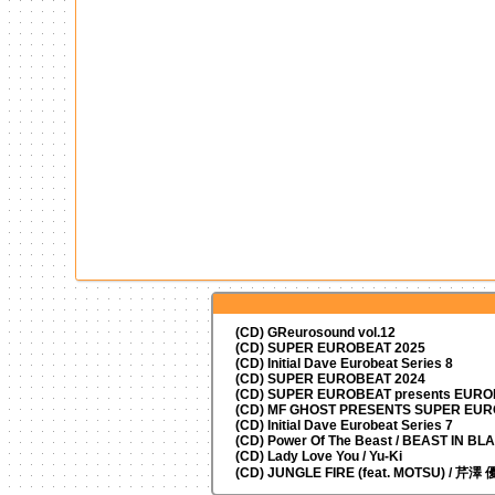
(CD) GReurosound vol.12
(CD) SUPER EUROBEAT 2025
(CD) Initial Dave Eurobeat Series 8
(CD) SUPER EUROBEAT 2024
(CD)
SUPER EUROBEAT presents
EUROM
(CD) MF GHOST PRESENTS SUPER EU
(CD) Initial Dave Eurobeat Series 7
(CD) Power Of The Beast / BEAST IN BL
(CD) Lady Love You / Yu-Ki
(CD) JUNGLE FIRE (feat. MOTSU) / 芹澤 