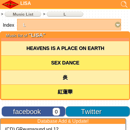
LISA
Music List
L
Index
"LISA"
Music list of
HEAVENS IS A PLACE ON EARTH
SEX DANCE
炎
紅蓮華
facebook
Twitter
0
Database Add & Update!
(CD) GReurosound vol.12