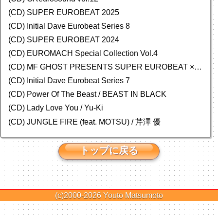
(CD) SUPER EUROBEAT 2025
(CD) Initial Dave Eurobeat Series 8
(CD) SUPER EUROBEAT 2024
(CD)
EUROMACH Special Collection Vol.4
(CD) MF GHOST PRESENTS SUPER EUROBEAT × ORIGINAL SOUNDTRACK NEW COLLECTION
(CD) Initial Dave Eurobeat Series 7
(CD) Power Of The Beast / BEAST IN BLACK
(CD) Lady Love You / Yu-Ki
(CD) JUNGLE FIRE (feat. MOTSU) / 芹澤 優
トップに戻る
(c)2000-2026
Youto Matsumoto