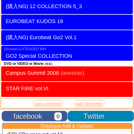
12 COLLECTION 5_3
EUROBEAT KUDOS 18
Eurobeat Go2 Vol.1
EXTENDED MIX
GO2 Special COLLECTION
DVD or VIDEO or Movie
(検索)
Campus Summit 2008
(avextrax)
STAR FIRE vol.VI
add comment
add Soramimi
facebook
Twitter
0
Database Add & Update!