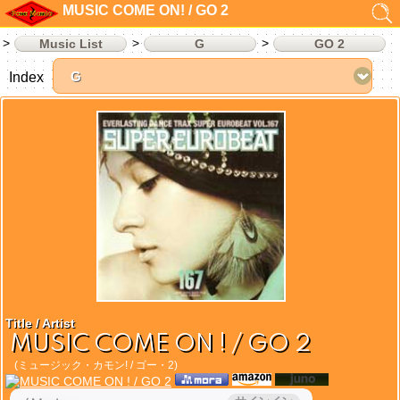
MUSIC COME ON! / GO 2
Music List
G
GO 2
Index
Title / Artist
MUSIC COME ON ! / GO 2
(ミュージック・カモン! / ゴー・2)