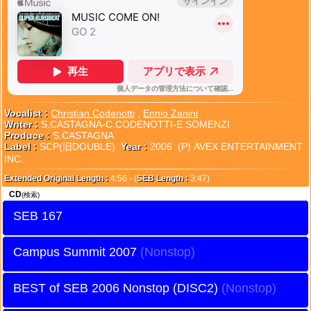
Vocalist :
Christian Codenotti
,
Ennio Zanini
Writer :
S.CASTAGNA-C.CODENOTTI-E.SOMENZI
Produce :
S.CASTAGNA
Label :
SCP(旧DOUBLE)
Year :
2006 (P) AVEX ENTERTAINMENT
INC.
Extended Original Length :
4:56 - (
SEB Length :
3:47)
CD
(検索)
SEB 167
Campus Summit 2007
BEST of SEB 2006 Nonstop (DISC2)