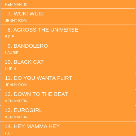
KEN MARTIN
WUKI WUKI
JENNY ROM
ACROSS THE UNIVERSE
F.C.F.
BANDOLERO
LAURIE
BLACK CAT
LUPIN
DO YOU WANTA FLIRT
JENNY ROM
DOWN TO THE BEAT
KEN MARTIN
EUROGIRL
KEN MARTIN
HEY MAMMA HEY
F.C.F.