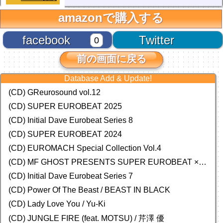
amazonで購入する
facebook
Twitter
0
前の画面に戻る
Database Add & Update!
(CD) GReurosound vol.12
(CD) SUPER EUROBEAT 2025
(CD) Initial Dave Eurobeat Series 8
(CD) SUPER EUROBEAT 2024
(CD)
EUROMACH Special Collection Vol.4
(CD) MF GHOST PRESENTS SUPER EUROBEAT × ORIGINAL SOUNDTRACK NEW COLLECTION
(CD) Initial Dave Eurobeat Series 7
(CD) Power Of The Beast / BEAST IN BLACK
(CD) Lady Love You / Yu-Ki
(CD) JUNGLE FIRE (feat. MOTSU) / 芹澤 優