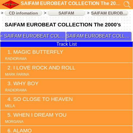
SAIFAM EUROBEAT COLLECTION The 2000's (CD infomation)
CD infomation
SAIFAM
SAIFAM EUROBEAT COLLECTION
SAIFAM EUROBEAT COLLECTION The 2000's
SAIFAM EUROBEAT COLLECTION 2
SAIFAM EUROBEAT COLLECTION 4
Track List
MAGIC BUTTERFLY
RADIORAMA
I LOVE ROCK AND ROLL
MARK FARINA
WHY BOY
RADIORAMA
SO CLOSE TO HEAVEN
MELA
WHEN I DREAM YOU
MORGANA
ALAMO