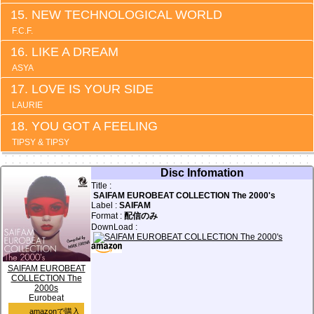
NEW TECHNOLOGICAL WORLD
F.C.F.
LIKE A DREAM
ASYA
LOVE IS YOUR SIDE
LAURIE
YOU GOT A FEELING
TIPSY & TIPSY
Disc Infomation
Title :
SAIFAM EUROBEAT COLLECTION The 2000's
Label :
SAIFAM
Format :
配信のみ
DownLoad :
SAIFAM EUROBEAT
COLLECTION The
2000s
Eurobeat
amazonで購入