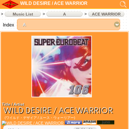
WILD DESIRE / ACE WARRIOR
Music List
A
ACE WARRIOR
Index
Title / Artist
WILD DESIRE / ACE WARRIOR
(ワイルド・デザイア / エース・ウォーリアー)