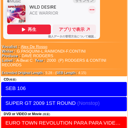
Vocalist :
Alex De Rosso
Writer :
G.PASQUINI-L.RAIMONDI-F.CONTINI
Produce :
DAVE RODGERS
Label :
A-Beat C
Year :
2000 (P) RODGERS & CONTINI
RECORDS
Extended Original Length :
5:28 - (
SEB Length :
4:15)
CD
(検索)
SEB 106
SUPER GT 2009 1ST ROUND
DVD or VIDEO or Movie
(検索)
EURO TOWN REVOLUTION PARA PARA VIDEO vol.20