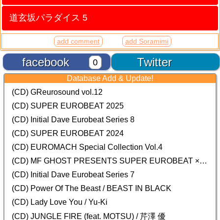
道玄坂パラダイス 5
add comment
add Soramimi
facebook
Twitter
0
Database Add & Update!
(CD) GReurosound vol.12
(CD) SUPER EUROBEAT 2025
(CD) Initial Dave Eurobeat Series 8
(CD) SUPER EUROBEAT 2024
(CD)
EUROMACH Special Collection Vol.4
(CD) MF GHOST PRESENTS SUPER EUROBEAT × ORIGINAL SOUNDTRACK NEW COLLECTION
(CD) Initial Dave Eurobeat Series 7
(CD) Power Of The Beast / BEAST IN BLACK
(CD) Lady Love You / Yu-Ki
(CD) JUNGLE FIRE (feat. MOTSU) / 芹澤 優