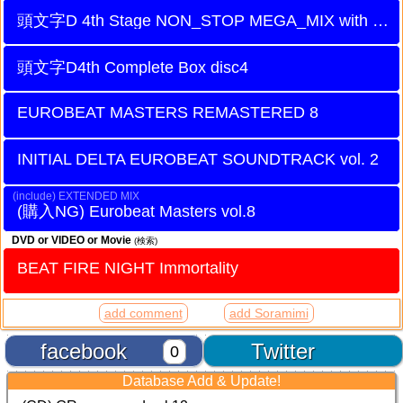
頭文字D 4th Stage NON_STOP MEGA_MIX with Battle Digest DISC2
頭文字D4th Complete Box disc4
EUROBEAT MASTERS REMASTERED 8
INITIAL DELTA EUROBEAT SOUNDTRACK vol. 2
EXTENDED MIX
Eurobeat Masters vol.8
DVD or VIDEO or Movie
(検索)
BEAT FIRE NIGHT Immortality
add comment
add Soramimi
facebook
Twitter
0
Database Add & Update!