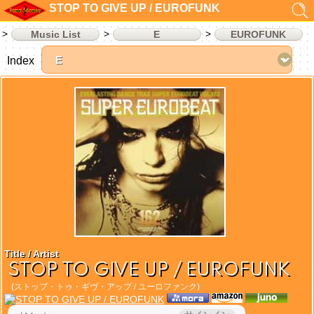
STOP TO GIVE UP / EUROFUNK
Music List
E
EUROFUNK
Index
Title / Artist
STOP TO GIVE UP / EUROFUNK
(ストップ・トゥ・ギヴ・アップ / ユーロファンク)