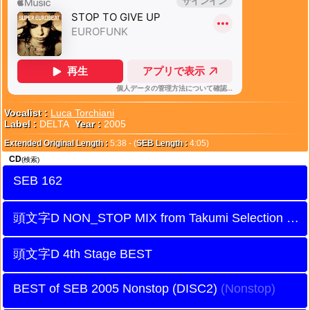
Vocalist :
Luca Torchiani
Label :
DELTA
Year :
2005
Extended Original Length :
5:38 - (
SEB Length :
4:05)
CD
(検索)
SEB 162
頭文字D NON_STOP MIX from Takumi Selection
頭文字D 4th Stage BEST
BEST of SEB 2005 Nonstop (DISC2)