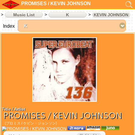
PROMISES / KEVIN JOHNSON
Music List
K
KEVIN JOHNSON
Index
Title / Artist
PROMISES / KEVIN JOHNSON
(プロミス / ケビン・ジョンソン)