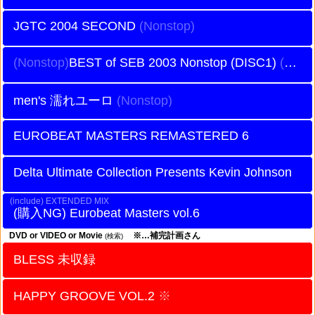
JGTC 2004 SECOND
BEST of SEB 2003 Nonstop (DISC1)
men's 濡れユーロ
EUROBEAT MASTERS REMASTERED 6
Delta Ultimate Collection Presents Kevin Johnson
EXTENDED MIX
Eurobeat Masters vol.6
DVD or VIDEO or Movie
※…補完計画さん
(検索)
BLESS 未収録
HAPPY GROOVE VOL.2
※