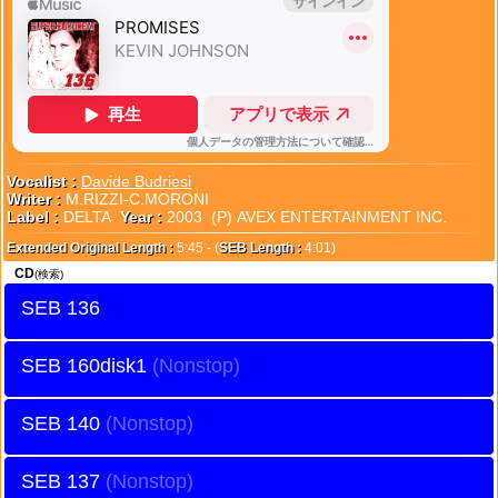
Vocalist :
Davide Budriesi
Writer :
M.RIZZI-C.MORONI
Label :
DELTA
Year :
2003 (P) AVEX ENTERTAINMENT INC.
Extended Original Length :
5:45 - (
SEB Length :
4:01)
CD
(検索)
SEB 136
SEB 160disk1
SEB 140
SEB 137