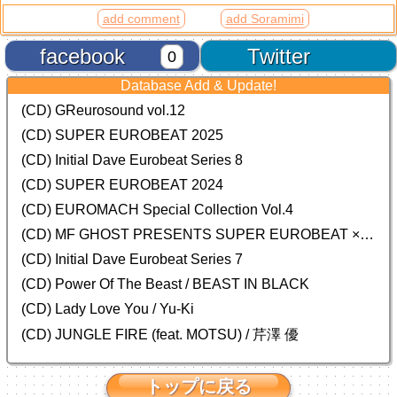
add comment
add Soramimi
facebook
Twitter
0
Database Add & Update!
(CD) GReurosound vol.12
(CD) SUPER EUROBEAT 2025
(CD) Initial Dave Eurobeat Series 8
(CD) SUPER EUROBEAT 2024
(CD)
EUROMACH Special Collection Vol.4
(CD) MF GHOST PRESENTS SUPER EUROBEAT × ORIGINAL SOUNDTRACK NEW COLLECTION
(CD) Initial Dave Eurobeat Series 7
(CD) Power Of The Beast / BEAST IN BLACK
(CD) Lady Love You / Yu-Ki
(CD) JUNGLE FIRE (feat. MOTSU) / 芹澤 優
トップに戻る