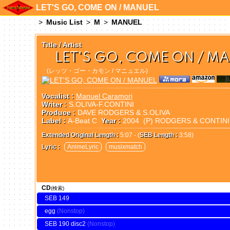
LET'S GO, COME ON / MANUEL
Music List
M
MANUEL
Title / Artist
LET'S GO, COME ON / M
(レッツ・ゴー・カモン / マニュエル)
Vocalist :
Manuel Caramori
Writer :
S.OLIVA-F.CONTINI
Produce :
DAVE RODGERS & S.OLIVA
Label :
A-Beat C
Year :
2004 (P) RODGERS & CONTIN
Extended Original Length :
5:07 - (
SEB Length :
3:58)
Lyric :
AnimeLyric
musixmatch
CD
(検索)
SEB 149
egg
SEB 190 disc2