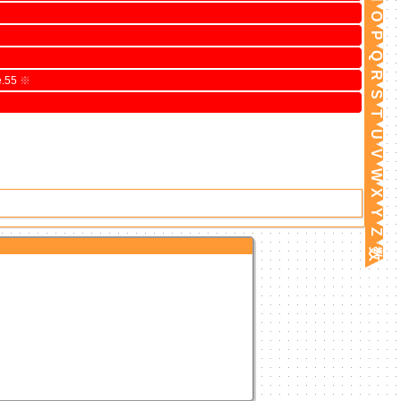
O
P
Q
R
e.55
※
S
T
U
V
W
X
Y
Z
数