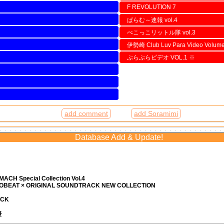
F REVOLUTION 7
ぱらむ～速報 vol.4
べこっこリットル隊 vol.3
伊勢崎 Club Luv Para Video Volum
ぶらぶらビデオ VOL.1
※
add comment
add Soramimi
Database Add & Update!
ACH Special Collection Vol.4
ROBEAT × ORIGINAL SOUNDTRACK NEW COLLECTION
ACK
優