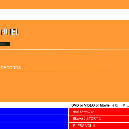
ANUEL
I RECORDS
DVD or VIDEO or Movie
※…
(検索)
egg
(avextrax)
9Love J STORY 1
BLESS VOL.4