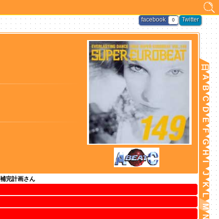
facebook
Twitter
0
日
A
B
C
D
E
F
G
H
I
J
補完計画さん
K
L
M
N