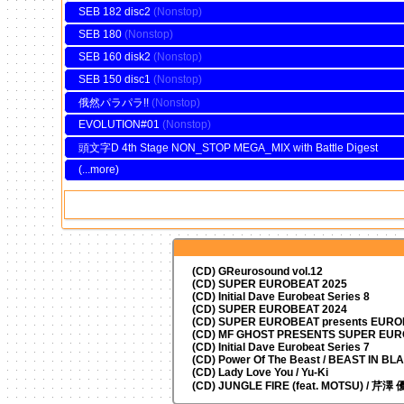
SEB 182 disc2
SEB 180
SEB 160 disk2
SEB 150 disc1
俄然パラパラ!!
EVOLUTION#01
頭文字D 4th Stage NON_STOP MEGA_MIX with Battle Digest
(...more)
(CD) GReurosound vol.12
(CD) SUPER EUROBEAT 2025
(CD) Initial Dave Eurobeat Series 8
(CD) SUPER EUROBEAT 2024
(CD)
SUPER EUROBEAT presents
EUROM
(CD) MF GHOST PRESENTS SUPER EU
(CD) Initial Dave Eurobeat Series 7
(CD) Power Of The Beast / BEAST IN BL
(CD) Lady Love You / Yu-Ki
(CD) JUNGLE FIRE (feat. MOTSU) / 芹澤 